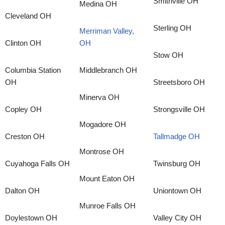
Smithville OH
Medina OH
Cleveland OH
Sterling OH
Merriman Valley,
Clinton OH
OH
Stow OH
Columbia Station
Middlebranch OH
OH
Streetsboro OH
Minerva OH
Copley OH
Strongsville OH
Mogadore OH
Creston OH
Tallmadge OH
Montrose OH
Cuyahoga Falls OH
Twinsburg OH
Mount Eaton OH
Dalton OH
Uniontown OH
Munroe Falls OH
Doylestown OH
Valley City OH