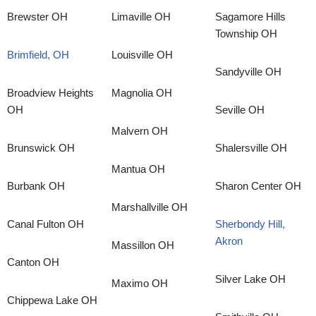
Brewster OH
Limaville OH
Sagamore Hills
Township OH
Brimfield, OH
Louisville OH
Sandyville OH
Broadview Heights
Magnolia OH
OH
Seville OH
Malvern OH
Brunswick OH
Shalersville OH
Mantua OH
Burbank OH
Sharon Center OH
Marshallville OH
Canal Fulton OH
Sherbondy Hill,
Akron
Massillon OH
Canton OH
Silver Lake OH
Maximo OH
Chippewa Lake OH