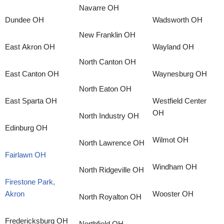
Navarre OH
Dundee OH
Wadsworth OH
New Franklin OH
East Akron OH
Wayland OH
North Canton OH
East Canton OH
Waynesburg OH
North Eaton OH
East Sparta OH
Westfield Center
OH
North Industry OH
Edinburg OH
Wilmot OH
North Lawrence OH
Fairlawn OH
Windham OH
North Ridgeville OH
Firestone Park,
Akron
Wooster OH
North Royalton OH
Fredericksburg OH
Northfield OH