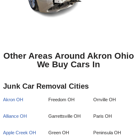
Other Areas Around Akron Ohio
We Buy Cars In
Junk Car Removal Cities
Akron OH
Freedom OH
Orrville OH
Alliance OH
Garrettsville OH
Paris OH
Apple Creek OH
Green OH
Peninsula OH