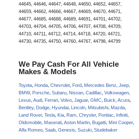
44645, 44646, 44647, 44648, 44650, 44652, 44657,
44659, 44662, 44666, 44667, 44669, 44670, 44671,
44677, 44685, 44688, 44689, 44691, 44701, 44702,
44703, 44704, 44705, 44706, 44707, 44708, 44709,
44710, 44711, 44712, 44714, 44718, 44720, 44721,
44730, 44735, 44750, 44760, 44767, 44798, 44799
We Pay Cash For All Vehicle
Makes & Models
Toyota
,
Honda
,
Chevrolet
,
Ford
,
Mercedes Benz
,
Jeep
,
BMW
,
Porsche
,
Subaru
,
Nissan
,
Cadillac
,
Volkswagen
,
Lexus
,
Audi
,
Ferrari
,
Volvo
,
Jaguar
,
GMC
,
Buick
,
Acura
,
Bentley
,
Dodge
,
Hyundai
,
Lincoln
,
Mitsubishi
,
Mazda
,
Land Rover
,
Tesla
,
Kia
,
Ram
,
Chrysler
,
Pontiac
,
Infiniti
,
Oldsmobile
,
Maserati
,
Aston Martin
,
Bugatti
,
Mini Cooper
,
Alfa Romeo
,
Saab
,
Genesis
,
Suzuki
,
Studebaker