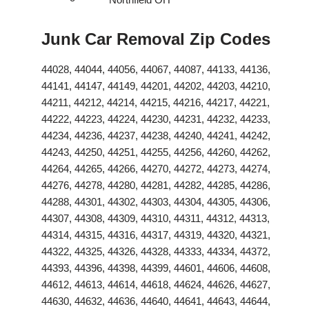
Junk Car Removal Zip Codes
44028, 44044, 44056, 44067, 44087, 44133, 44136,
44141, 44147, 44149, 44201, 44202, 44203, 44210,
44211, 44212, 44214, 44215, 44216, 44217, 44221,
44222, 44223, 44224, 44230, 44231, 44232, 44233,
44234, 44236, 44237, 44238, 44240, 44241, 44242,
44243, 44250, 44251, 44255, 44256, 44260, 44262,
44264, 44265, 44266, 44270, 44272, 44273, 44274,
44276, 44278, 44280, 44281, 44282, 44285, 44286,
44288, 44301, 44302, 44303, 44304, 44305, 44306,
44307, 44308, 44309, 44310, 44311, 44312, 44313,
44314, 44315, 44316, 44317, 44319, 44320, 44321,
44322, 44325, 44326, 44328, 44333, 44334, 44372,
44393, 44396, 44398, 44399, 44601, 44606, 44608,
44612, 44613, 44614, 44618, 44624, 44626, 44627,
44630, 44632, 44636, 44640, 44641, 44643, 44644,