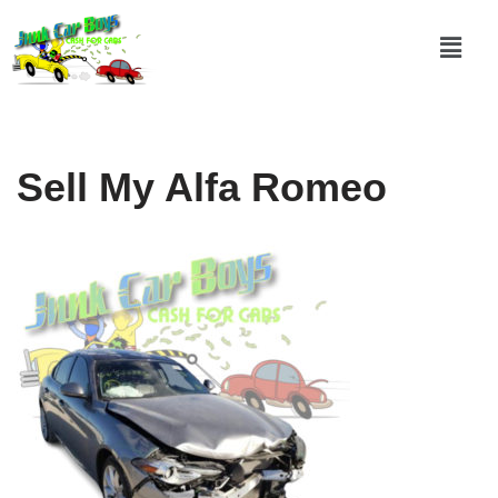
Skip
to
content
Sell My Alfa Romeo