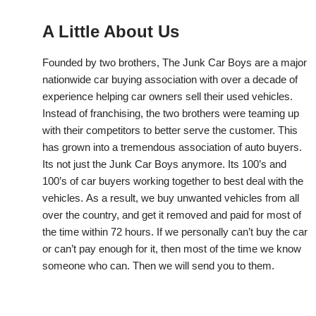
A Little About Us
Founded by two brothers, The Junk Car Boys are a major
nationwide car buying association with over a decade of
experience helping car owners sell their used vehicles.
Instead of franchising, the two brothers were teaming up
with their competitors to better serve the customer. This
has grown into a tremendous association of auto buyers.
Its not just the Junk Car Boys anymore. Its 100’s and
100’s of car buyers working together to best deal with the
vehicles. As a result, we buy unwanted vehicles from all
over the country, and get it removed and paid for most of
the time within 72 hours. If we personally can’t buy the car
or can’t pay enough for it, then most of the time we know
someone who can. Then we will send you to them.