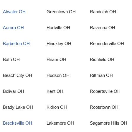
Atwater OH
Greentown OH
Randolph OH
Aurora OH
Hartville OH
Ravenna OH
Barberton OH
Hinckley OH
Reminderville OH
Bath OH
Hiram OH
Richfield OH
Beach City OH
Hudson OH
Rittman OH
Bolivar OH
Kent OH
Robertsville OH
Brady Lake OH
Kidron OH
Rootstown OH
Brecksville OH
Lakemore OH
Sagamore Hills OH