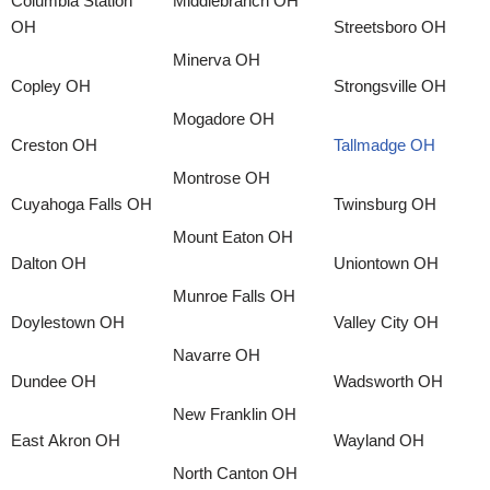
Columbia Station
Middlebranch OH
OH
Streetsboro OH
Minerva OH
Copley OH
Strongsville OH
Mogadore OH
Creston OH
Tallmadge OH
Montrose OH
Cuyahoga Falls OH
Twinsburg OH
Mount Eaton OH
Dalton OH
Uniontown OH
Munroe Falls OH
Doylestown OH
Valley City OH
Navarre OH
Dundee OH
Wadsworth OH
New Franklin OH
East Akron OH
Wayland OH
North Canton OH