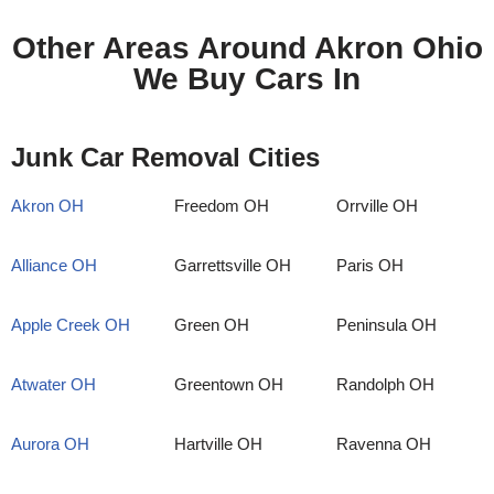
Other Areas Around Akron Ohio
We Buy Cars In
Junk Car Removal Cities
Akron OH
Freedom OH
Orrville OH
Alliance OH
Garrettsville OH
Paris OH
Apple Creek OH
Green OH
Peninsula OH
Atwater OH
Greentown OH
Randolph OH
Aurora OH
Hartville OH
Ravenna OH