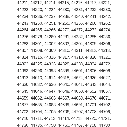
44211, 44212, 44214, 44215, 44216, 44217, 44221,
44222, 44223, 44224, 44230, 44231, 44232, 44233,
44234, 44236, 44237, 44238, 44240, 44241, 44242,
44243, 44250, 44251, 44255, 44256, 44260, 44262,
44264, 44265, 44266, 44270, 44272, 44273, 44274,
44276, 44278, 44280, 44281, 44282, 44285, 44286,
44288, 44301, 44302, 44303, 44304, 44305, 44306,
44307, 44308, 44309, 44310, 44311, 44312, 44313,
44314, 44315, 44316, 44317, 44319, 44320, 44321,
44322, 44325, 44326, 44328, 44333, 44334, 44372,
44393, 44396, 44398, 44399, 44601, 44606, 44608,
44612, 44613, 44614, 44618, 44624, 44626, 44627,
44630, 44632, 44636, 44640, 44641, 44643, 44644,
44645, 44646, 44647, 44648, 44650, 44652, 44657,
44659, 44662, 44666, 44667, 44669, 44670, 44671,
44677, 44685, 44688, 44689, 44691, 44701, 44702,
44703, 44704, 44705, 44706, 44707, 44708, 44709,
44710, 44711, 44712, 44714, 44718, 44720, 44721,
44730, 44735, 44750, 44760, 44767, 44798, 44799