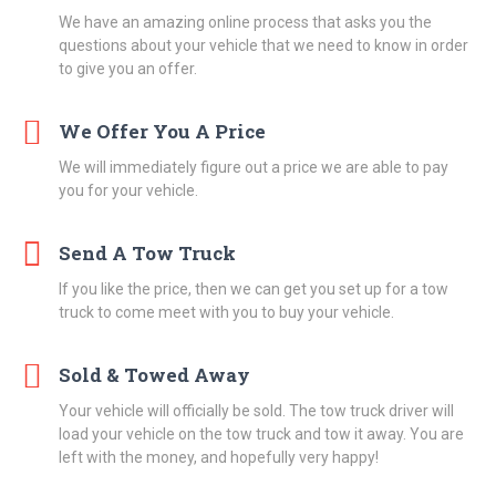
We have an amazing online process that asks you the
questions about your vehicle that we need to know in order
to give you an offer.
We Offer You A Price
We will immediately figure out a price we are able to pay
you for your vehicle.
Send A Tow Truck
If you like the price, then we can get you set up for a tow
truck to come meet with you to buy your vehicle.
Sold & Towed Away
Your vehicle will officially be sold. The tow truck driver will
load your vehicle on the tow truck and tow it away. You are
left with the money, and hopefully very happy!