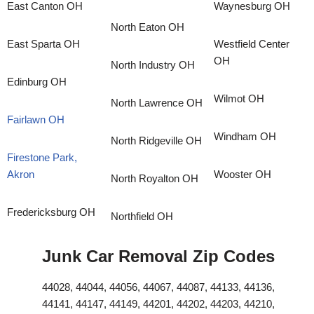
East Canton OH
Waynesburg OH
North Eaton OH
East Sparta OH
Westfield Center
OH
North Industry OH
Edinburg OH
Wilmot OH
North Lawrence OH
Fairlawn OH
Windham OH
North Ridgeville OH
Firestone Park,
Akron
Wooster OH
North Royalton OH
Fredericksburg OH
Northfield OH
Junk Car Removal Zip Codes
44028, 44044, 44056, 44067, 44087, 44133, 44136,
44141, 44147, 44149, 44201, 44202, 44203, 44210,