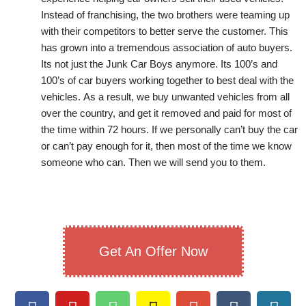
Instead of franchising, the two brothers were teaming up
with their competitors to better serve the customer. This
has grown into a tremendous association of auto buyers.
Its not just the Junk Car Boys anymore. Its 100’s and
100’s of car buyers working together to best deal with the
vehicles. As a result, we buy unwanted vehicles from all
over the country, and get it removed and paid for most of
the time within 72 hours. If we personally can’t buy the car
or can’t pay enough for it, then most of the time we know
someone who can. Then we will send you to them.
Get An Offer Now