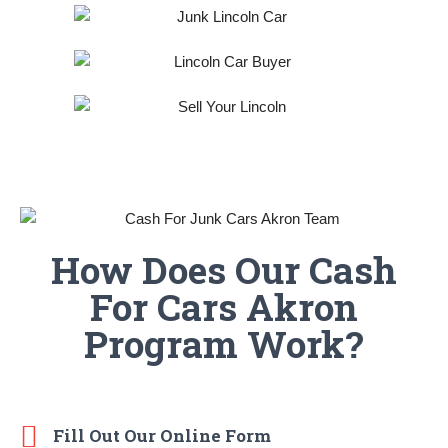
How Does Our Cash
For Cars Akron
Program Work?
Fill Out Our Online Form