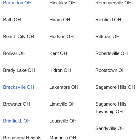
Barberton OH
Hinckley OH
Reminderville OH
Bath OH
Hiram OH
Richfield OH
Beach City OH
Hudson OH
Rittman OH
Bolivar OH
Kent OH
Robertsville OH
Brady Lake OH
Kidron OH
Rootstown OH
Brecksville OH
Lakemore OH
Sagamore Hills OH
Brewster OH
Limaville OH
Sagamore Hills
Township OH
Brimfield, OH
Louisville OH
Sandyville OH
Broadview Heights
Magnolia OH