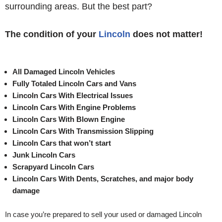
surrounding areas. But the best part?
The condition of your
Lincoln
does not matter!
All Damaged Lincoln Vehicles
Fully Totaled Lincoln Cars and Vans
Lincoln Cars With Electrical Issues
Lincoln Cars With Engine Problems
Lincoln Cars With Blown Engine
Lincoln Cars With Transmission Slipping
Lincoln Cars that won’t start
Junk Lincoln Cars
Scrapyard Lincoln Cars
Lincoln Cars With Dents, Scratches, and major body
damage
In case you’re prepared to sell your used or damaged Lincoln