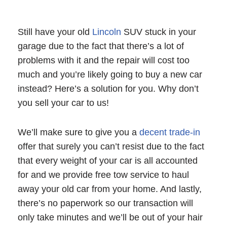
Still have your old
Lincoln
SUV stuck in your
garage due to the fact that there’s a lot of
problems with it and the repair will cost too
much and you’re likely going to buy a new car
instead? Here’s a solution for you. Why don’t
you sell your car to us!
We’ll make sure to give you a
decent trade-in
offer that surely you can’t resist due to the fact
that every weight of your car is all accounted
for and we provide free tow service to haul
away your old car from your home. And lastly,
there’s no paperwork so our transaction will
only take minutes and we’ll be out of your hair