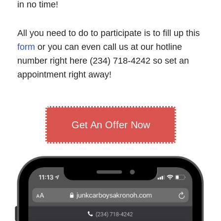
in no time!
All you need to do to participate is to fill up this
form
or you can even call us at our hotline
number right here (234) 718-4242 so set an
appointment right away!
Get An Offer Now