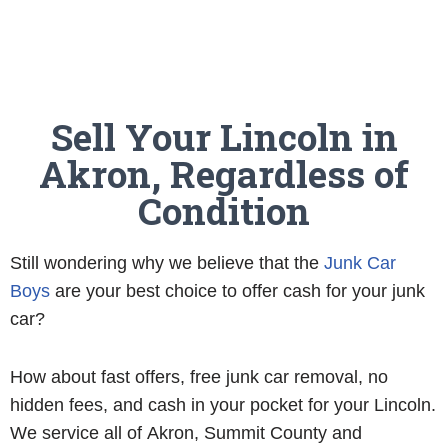
Sell Your Lincoln in
Akron, Regardless of
Condition
Still wondering why we believe that the
Junk Car
Boys
are your best choice to offer cash for your junk
car?
How about fast offers, free junk car removal, no
hidden fees, and cash in your pocket for your Lincoln.
We service all of Akron, Summit County and