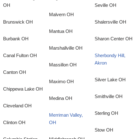
OH
Seville OH
Malvern OH
Brunswick OH
Shalersville OH
Mantua OH
Burbank OH
Sharon Center OH
Marshallville OH
Canal Fulton OH
Sherbondy Hill,
Akron
Massillon OH
Canton OH
Silver Lake OH
Maximo OH
Chippewa Lake OH
Smithville OH
Medina OH
Cleveland OH
Sterling OH
Merriman Valley,
Clinton OH
OH
Stow OH