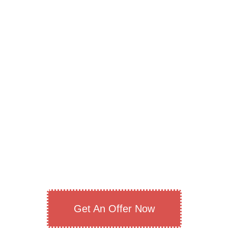
Get An Offer Now