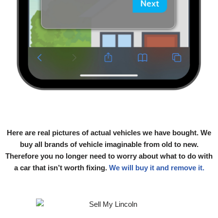
Here are real pictures of actual vehicles we have bought. We
buy all brands of vehicle imaginable from old to new.
Therefore you no longer need to worry about what to do with
a car that isn’t worth fixing.
We will buy it and remove it.