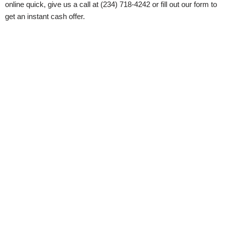
online quick, give us a call at (234) 718-4242 or fill out our form to
get an instant cash offer.