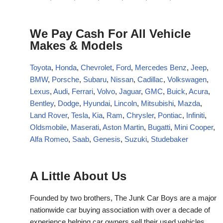
We Pay Cash For All Vehicle
Makes & Models
Toyota
,
Honda
,
Chevrolet
,
Ford
,
Mercedes Benz
,
Jeep
,
BMW
,
Porsche
,
Subaru
,
Nissan
,
Cadillac
,
Volkswagen
,
Lexus
,
Audi
,
Ferrari
,
Volvo
,
Jaguar
,
GMC
,
Buick
,
Acura
,
Bentley
,
Dodge
,
Hyundai
,
Lincoln
,
Mitsubishi
,
Mazda
,
Land Rover
,
Tesla
,
Kia
,
Ram
,
Chrysler
,
Pontiac
,
Infiniti
,
Oldsmobile
,
Maserati
,
Aston Martin
,
Bugatti
,
Mini Cooper
,
Alfa Romeo
,
Saab
,
Genesis
,
Suzuki
,
Studebaker
A Little About Us
Founded by two brothers, The Junk Car Boys are a major
nationwide car buying association with over a decade of
experience helping car owners sell their used vehicles.