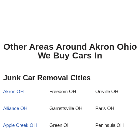
Other Areas Around Akron Ohio
We Buy Cars In
Junk Car Removal Cities
Akron OH
Freedom OH
Orrville OH
Alliance OH
Garrettsville OH
Paris OH
Apple Creek OH
Green OH
Peninsula OH