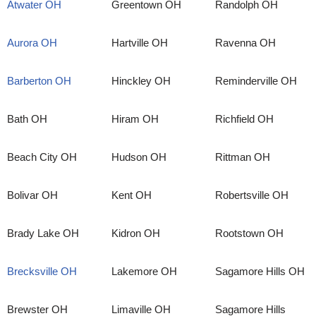
Atwater OH
Greentown OH
Randolph OH
Aurora OH
Hartville OH
Ravenna OH
Barberton OH
Hinckley OH
Reminderville OH
Bath OH
Hiram OH
Richfield OH
Beach City OH
Hudson OH
Rittman OH
Bolivar OH
Kent OH
Robertsville OH
Brady Lake OH
Kidron OH
Rootstown OH
Brecksville OH
Lakemore OH
Sagamore Hills OH
Brewster OH
Limaville OH
Sagamore Hills