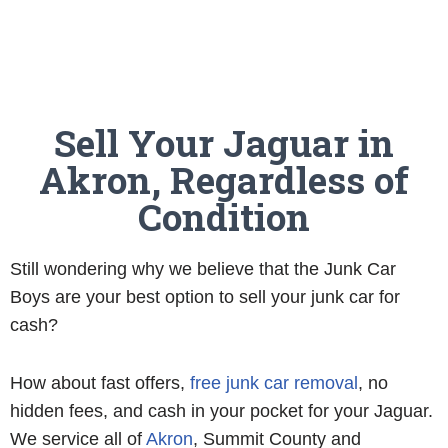
Sell Your Jaguar in
Akron, Regardless of
Condition
Still wondering why we believe that the Junk Car
Boys are your best option to sell your junk car for
cash?
How about fast offers,
free junk car removal
, no
hidden fees, and cash in your pocket for your Jaguar.
We service all of
Akron
, Summit County and