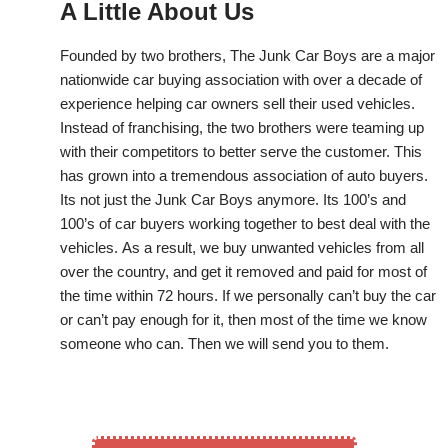
A Little About Us
Founded by two brothers, The Junk Car Boys are a major
nationwide car buying association with over a decade of
experience helping car owners sell their used vehicles.
Instead of franchising, the two brothers were teaming up
with their competitors to better serve the customer. This
has grown into a tremendous association of auto buyers.
Its not just the Junk Car Boys anymore. Its 100’s and
100’s of car buyers working together to best deal with the
vehicles. As a result, we buy unwanted vehicles from all
over the country, and get it removed and paid for most of
the time within 72 hours. If we personally can’t buy the car
or can’t pay enough for it, then most of the time we know
someone who can. Then we will send you to them.