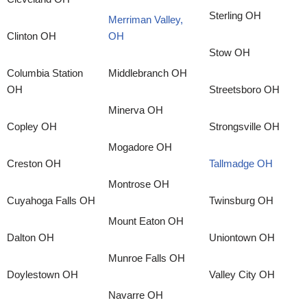
Sterling OH
Merriman Valley,
Clinton OH
OH
Stow OH
Columbia Station
Middlebranch OH
OH
Streetsboro OH
Minerva OH
Copley OH
Strongsville OH
Mogadore OH
Creston OH
Tallmadge OH
Montrose OH
Cuyahoga Falls OH
Twinsburg OH
Mount Eaton OH
Dalton OH
Uniontown OH
Munroe Falls OH
Doylestown OH
Valley City OH
Navarre OH