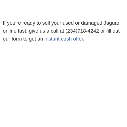
If you’re ready to sell your used or damaged Jaguar
online fast, give us a call at (234)718-4242 or fill out
our form to get an
instant cash offer
.