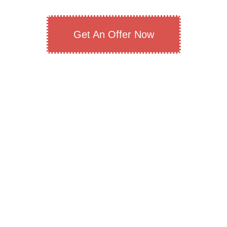
Get An Offer Now