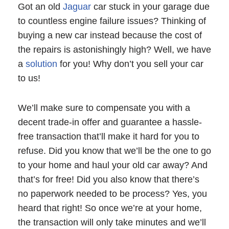
Got an old
Jaguar
car stuck in your garage due
to countless engine failure issues? Thinking of
buying a new car instead because the cost of
the repairs is astonishingly high? Well, we have
a
solution
for you! Why don’t you sell your car
to us!
We’ll make sure to compensate you with a
decent trade-in offer and guarantee a hassle-
free transaction that’ll make it hard for you to
refuse. Did you know that we’ll be the one to go
to your home and haul your old car away? And
that’s for free! Did you also know that there’s
no paperwork needed to be process? Yes, you
heard that right! So once we’re at your home,
the transaction will only take minutes and we’ll