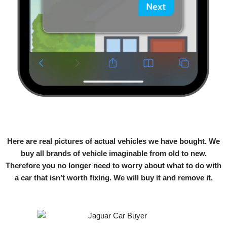
Here are real pictures of actual vehicles we have bought. We
buy all brands of vehicle imaginable from old to new.
Therefore you no longer need to worry about what to do with
a car that isn’t worth fixing. We will buy it and remove it.