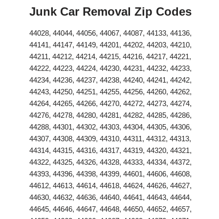
Junk Car Removal Zip Codes
44028, 44044, 44056, 44067, 44087, 44133, 44136,
44141, 44147, 44149, 44201, 44202, 44203, 44210,
44211, 44212, 44214, 44215, 44216, 44217, 44221,
44222, 44223, 44224, 44230, 44231, 44232, 44233,
44234, 44236, 44237, 44238, 44240, 44241, 44242,
44243, 44250, 44251, 44255, 44256, 44260, 44262,
44264, 44265, 44266, 44270, 44272, 44273, 44274,
44276, 44278, 44280, 44281, 44282, 44285, 44286,
44288, 44301, 44302, 44303, 44304, 44305, 44306,
44307, 44308, 44309, 44310, 44311, 44312, 44313,
44314, 44315, 44316, 44317, 44319, 44320, 44321,
44322, 44325, 44326, 44328, 44333, 44334, 44372,
44393, 44396, 44398, 44399, 44601, 44606, 44608,
44612, 44613, 44614, 44618, 44624, 44626, 44627,
44630, 44632, 44636, 44640, 44641, 44643, 44644,
44645, 44646, 44647, 44648, 44650, 44652, 44657,