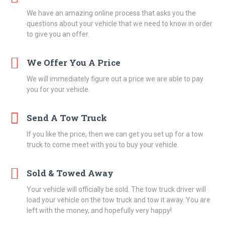
We have an amazing online process that asks you the
questions about your vehicle that we need to know in order
to give you an offer.
We Offer You A Price
We will immediately figure out a price we are able to pay
you for your vehicle.
Send A Tow Truck
If you like the price, then we can get you set up for a tow
truck to come meet with you to buy your vehicle.
Sold & Towed Away
Your vehicle will officially be sold. The tow truck driver will
load your vehicle on the tow truck and tow it away. You are
left with the money, and hopefully very happy!