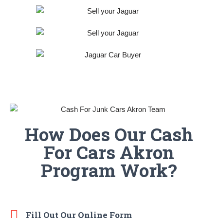
How Does Our Cash
For Cars Akron
Program Work?
Fill Out Our Online Form