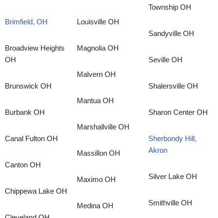
Township OH
Brimfield, OH
Louisville OH
Sandyville OH
Broadview Heights
Magnolia OH
OH
Seville OH
Malvern OH
Brunswick OH
Shalersville OH
Mantua OH
Burbank OH
Sharon Center OH
Marshallville OH
Canal Fulton OH
Sherbondy Hill,
Akron
Massillon OH
Canton OH
Silver Lake OH
Maximo OH
Chippewa Lake OH
Smithville OH
Medina OH
Cleveland OH