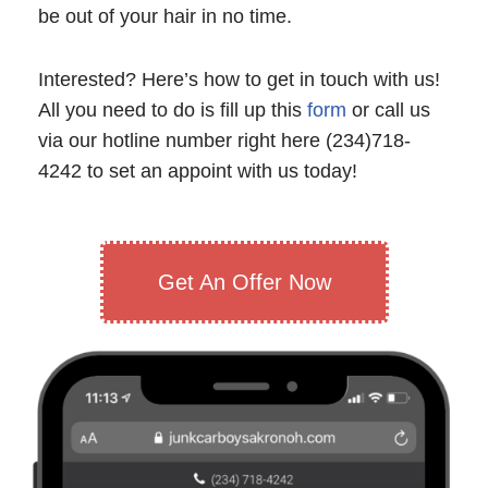
be out of your hair in no time.
Interested? Here’s how to get in touch with us!
All you need to do is fill up this
form
or call us
via our hotline number right here (234)718-
4242 to set an appoint with us today!
Get An Offer Now