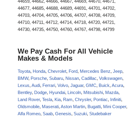
44659, 44662, 44666, 44667, 44669, 44670, 44671,
44677, 44685, 44688, 44689, 44691, 44701, 44702,
44703, 44704, 44705, 44706, 44707, 44708, 44709,
44710, 44711, 44712, 44714, 44718, 44720, 44721,
44730, 44735, 44750, 44760, 44767, 44798, 44799
We Pay Cash For All Vehicle
Makes & Models
Toyota
,
Honda
,
Chevrolet
,
Ford
,
Mercedes Benz
,
Jeep
,
BMW
,
Porsche
,
Subaru
,
Nissan
,
Cadillac
,
Volkswagen
,
Lexus
,
Audi
,
Ferrari
,
Volvo
,
Jaguar
,
GMC
,
Buick
,
Acura
,
Bentley
,
Dodge
,
Hyundai
,
Lincoln
,
Mitsubishi
,
Mazda
,
Land Rover
,
Tesla
,
Kia
,
Ram
,
Chrysler
,
Pontiac
,
Infiniti
,
Oldsmobile
,
Maserati
,
Aston Martin
,
Bugatti
,
Mini Cooper
,
Alfa Romeo
,
Saab
,
Genesis
,
Suzuki
,
Studebaker