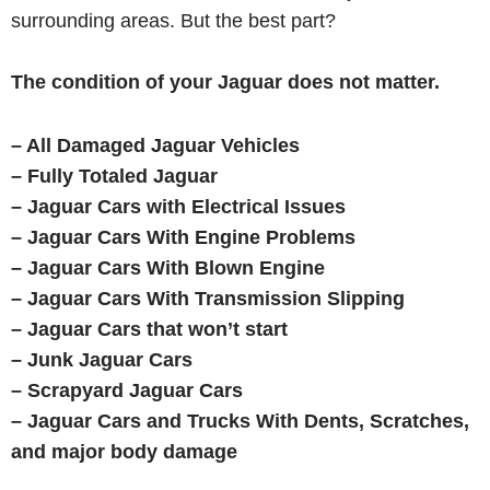
surrounding areas. But the best part?
The condition of your Jaguar does not matter.
– All Damaged Jaguar Vehicles
– Fully Totaled Jaguar
– Jaguar
Cars with Electrical Issues
– Jaguar
Cars With Engine Problems
– Jaguar
Cars With Blown Engine
– Jaguar Cars With Transmission Slipping
– Jaguar Cars that won’t start
– Junk Jaguar Cars
– Scrapyard Jaguar Cars
– Jaguar
Cars and Trucks With Dents, Scratches,
and major body damage