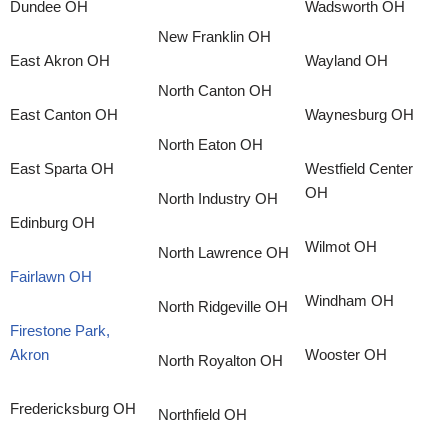
Dundee OH
Wadsworth OH
New Franklin OH
East Akron OH
Wayland OH
North Canton OH
East Canton OH
Waynesburg OH
North Eaton OH
East Sparta OH
Westfield Center
OH
North Industry OH
Edinburg OH
Wilmot OH
North Lawrence OH
Fairlawn OH
Windham OH
North Ridgeville OH
Firestone Park,
Akron
Wooster OH
North Royalton OH
Fredericksburg OH
Northfield OH