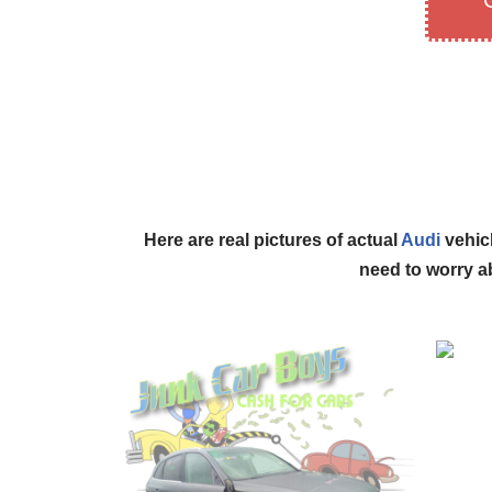
Here are real pictures of actual
Audi
vehicl
need to worry ab