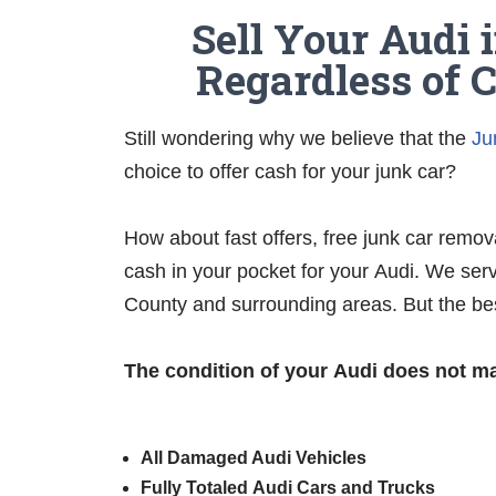
Sell Your Audi 
Regardless of 
Still wondering why we believe that the
Ju
choice to offer cash for your junk car?
How about fast offers, free junk car remov
cash in your pocket for your Audi. We serv
County and surrounding areas. But the be
The condition of your Audi does not ma
All Damaged Audi Vehicles
Fully Totaled
Audi
Cars and Trucks