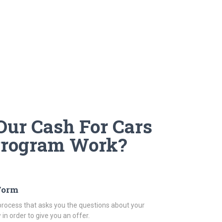
ur Cash For Cars
Program Work?
 Form
rocess that asks you the questions about your
in order to give you an offer.