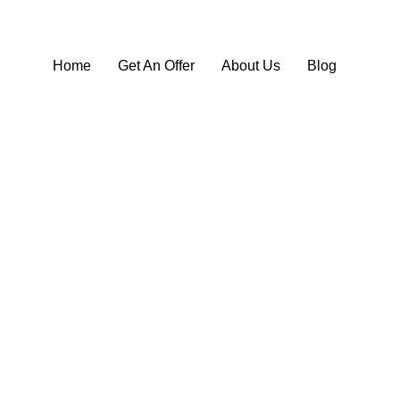
Home
Get An Offer
About Us
Blog
ll Your Audi for Cash in Ak