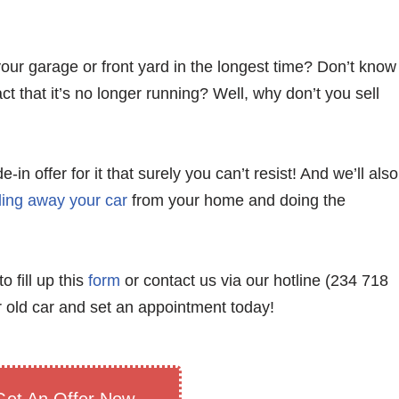
your garage or front yard in the longest time? Don’t know
ct that it’s no longer running? Well, why don’t you sell
n offer for it that surely you can’t resist! And we’ll also
ling away your car
from your home and doing the
o fill up this
form
or contact us via our hotline (234 718
 old car and set an appointment today!