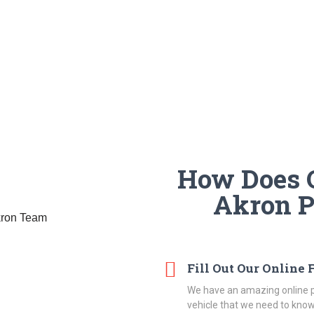
How Does O
Akron 
Fill Out Our Online
We have an amazing online p
vehicle that we need to know 