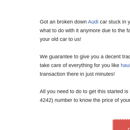
Got an broken down
Audi
car stuck in 
what to do with it anymore due to the fa
your old car to us!
We guarantee to give you a decent trade-i
take care of everything for you like
hau
transaction there in just minutes!
All you need to do to get this started is t
4242) number to know the price of your