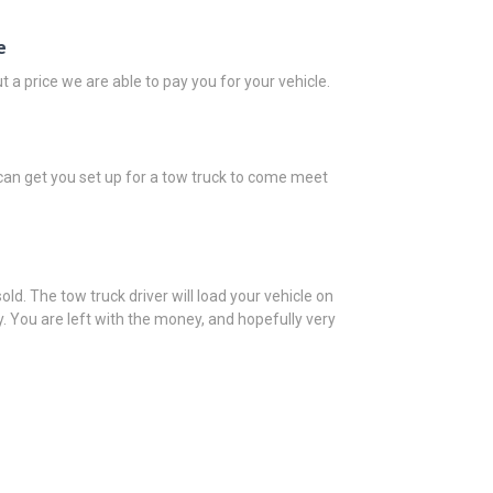
e
t a price we are able to pay you for your vehicle.
e can get you set up for a tow truck to come meet
 sold. The tow truck driver will load your vehicle on
. You are left with the money, and hopefully very