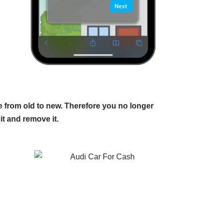
 from old to new. Therefore you no longer
it and remove it.