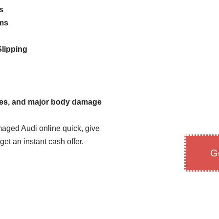
s
ems
lipping
hes, and major body damage
maged Audi online quick, give
 get an instant cash offer.
G