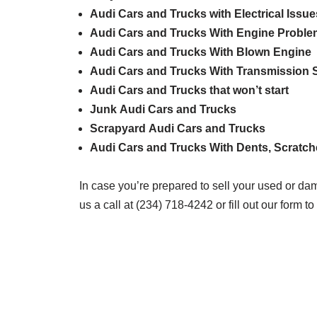
Audi
Cars and Trucks with Electrical Issue
Audi
Cars and Trucks With Engine Probl
Audi
Cars and Trucks With Blown Engine
Audi
Cars and Trucks With Transmission S
Audi
Cars and Trucks that won’t start
Junk
Audi
Cars and Trucks
Scrapyard
Audi
Cars and Trucks
Audi
Cars and Trucks With Dents, Scratc
In case you’re prepared to sell your used or da
us a call at (234) 718-4242 or fill out our form to