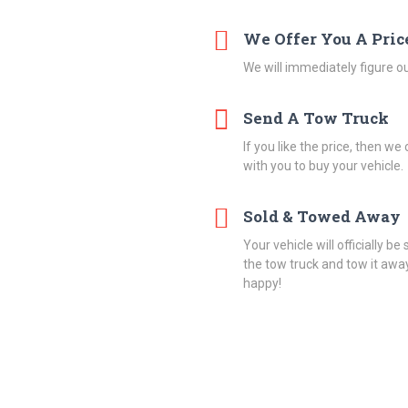
We Offer You A Pric
We will immediately figure ou
Send A Tow Truck
If you like the price, then w
with you to buy your vehicle.
Sold & Towed Away
Your vehicle will officially be
the tow truck and tow it away
happy!