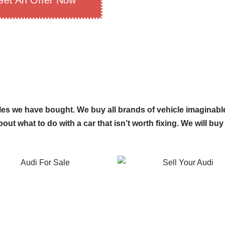
Get An Offer Now
es we have bought. We buy all brands of vehicle imaginable
out what to do with a car that isn’t worth fixing. We will buy 