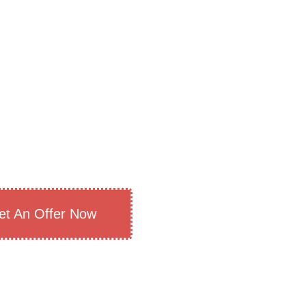
et An Offer Now