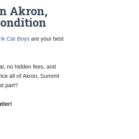
in Akron,
Condition
nk Car Boys
are your best
al, no hidden fees, and
ice all of Akron, Summit
st part?
tter!