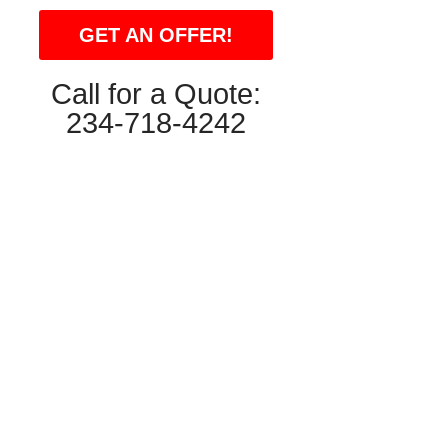
GET AN OFFER!
Call for a Quote:
234-718-4242
ron