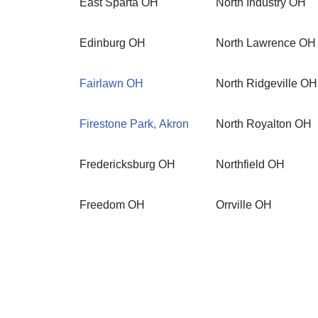
East Sparta OH
North Industry OH
Edinburg OH
North Lawrence OH
Fairlawn OH
North Ridgeville OH
Firestone Park, Akron
North Royalton OH
Fredericksburg OH
Northfield OH
Freedom OH
Orrville OH