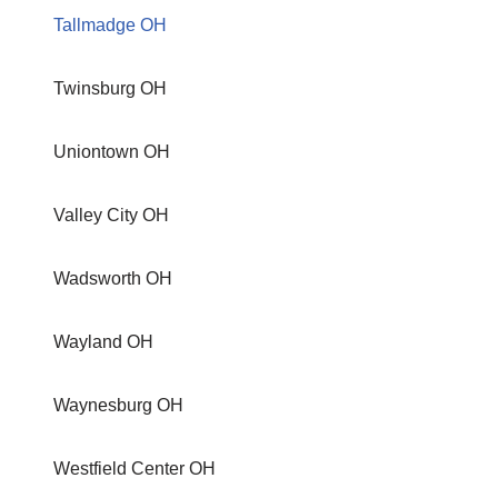
Tallmadge OH
Twinsburg OH
Uniontown OH
Valley City OH
Wadsworth OH
Wayland OH
Waynesburg OH
Westfield Center OH