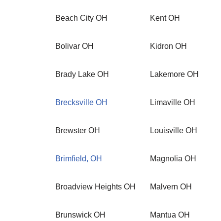
Beach City OH
Kent OH
Bolivar OH
Kidron OH
Brady Lake OH
Lakemore OH
Brecksville OH
Limaville OH
Brewster OH
Louisville OH
Brimfield, OH
Magnolia OH
Broadview Heights OH
Malvern OH
Brunswick OH
Mantua OH