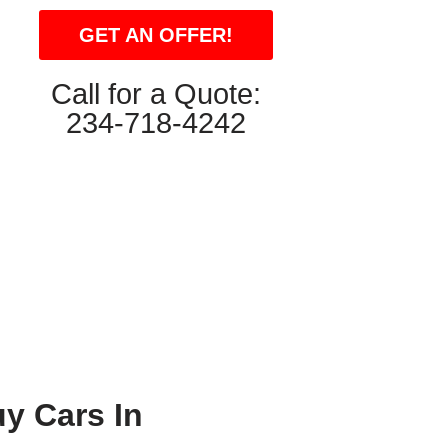
GET AN OFFER!
Call for a Quote:
234-718-4242
y Cars In