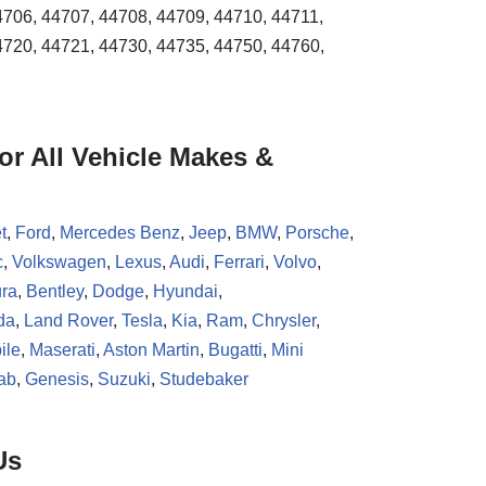
4706, 44707, 44708, 44709, 44710, 44711,
4720, 44721, 44730, 44735, 44750, 44760,
r All Vehicle Makes &
t
,
Ford
,
Mercedes Benz
,
Jeep
,
BMW
,
Porsche
,
c
,
Volkswagen
,
Lexus
,
Audi
,
Ferrari
,
Volvo
,
ra
,
Bentley
,
Dodge
,
Hyundai
,
da
,
Land Rover
,
Tesla
,
Kia
,
Ram
,
Chrysler
,
ile
,
Maserati
,
Aston Martin
,
Bugatti
,
Mini
ab
,
Genesis
,
Suzuki
,
Studebaker
Us