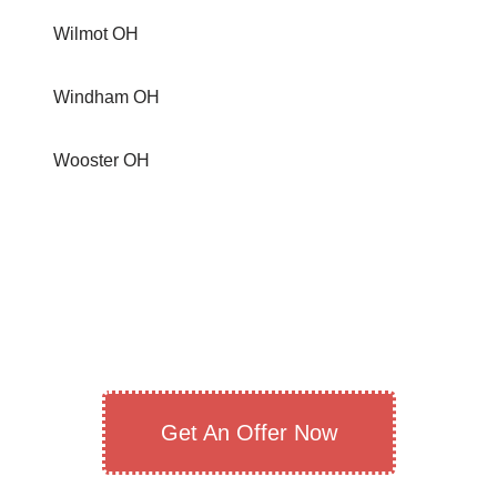
Wilmot OH
Windham OH
Wooster OH
Get An Offer Now