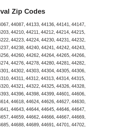
val Zip Codes
4067, 44087, 44133, 44136, 44141, 44147,
4203, 44210, 44211, 44212, 44214, 44215,
4222, 44223, 44224, 44230, 44231, 44232,
4237, 44238, 44240, 44241, 44242, 44243,
4256, 44260, 44262, 44264, 44265, 44266,
4274, 44276, 44278, 44280, 44281, 44282,
4301, 44302, 44303, 44304, 44305, 44306,
4310, 44311, 44312, 44313, 44314, 44315,
4320, 44321, 44322, 44325, 44326, 44328,
4393, 44396, 44398, 44399, 44601, 44606,
4614, 44618, 44624, 44626, 44627, 44630,
4641, 44643, 44644, 44645, 44646, 44647,
4657, 44659, 44662, 44666, 44667, 44669,
4685, 44688, 44689, 44691, 44701, 44702,