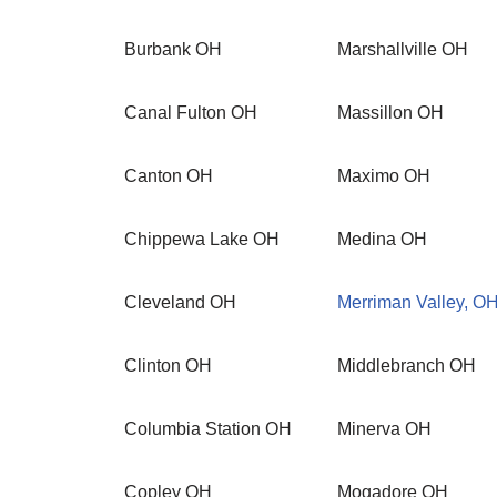
Burbank OH
Marshallville OH
Canal Fulton OH
Massillon OH
Canton OH
Maximo OH
Chippewa Lake OH
Medina OH
Cleveland OH
Merriman Valley, O
Clinton OH
Middlebranch OH
Columbia Station OH
Minerva OH
Copley OH
Mogadore OH