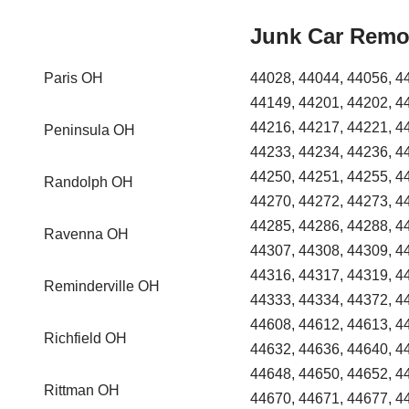
Junk Car Remo
Paris OH
44028, 44044, 44056, 4
44149, 44201, 44202, 4
44216, 44217, 44221, 4
Peninsula OH
44233, 44234, 44236, 4
44250, 44251, 44255, 4
Randolph OH
44270, 44272, 44273, 4
44285, 44286, 44288, 4
Ravenna OH
44307, 44308, 44309, 4
44316, 44317, 44319, 4
Reminderville OH
44333, 44334, 44372, 4
44608, 44612, 44613, 4
Richfield OH
44632, 44636, 44640, 4
44648, 44650, 44652, 4
Rittman OH
44670, 44671, 44677, 4