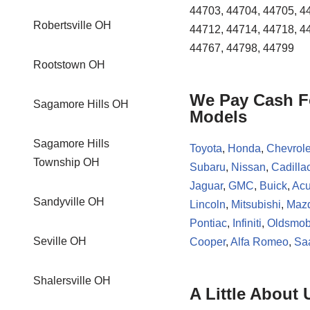
44703, 44704, 44705, 4
Robertsville OH
44712, 44714, 44718, 4
44767, 44798, 44799
Rootstown OH
We Pay Cash Fo
Sagamore Hills OH
Models
Sagamore Hills
Toyota
,
Honda
,
Chevrole
Township OH
Subaru
,
Nissan
,
Cadilla
Jaguar
,
GMC
,
Buick
,
Acu
Sandyville OH
Lincoln
,
Mitsubishi
,
Maz
Pontiac
,
Infiniti
,
Oldsmob
Seville OH
Cooper
,
Alfa Romeo
,
Sa
Shalersville OH
A Little About 