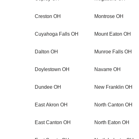
Creston OH
Montrose OH
Cuyahoga Falls OH
Mount Eaton OH
Dalton OH
Munroe Falls OH
Doylestown OH
Navarre OH
Dundee OH
New Franklin OH
East Akron OH
North Canton OH
East Canton OH
North Eaton OH