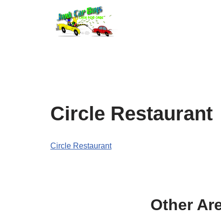
Skip
to
content
Circle Restaurant
Circle Restaurant
Other Ar