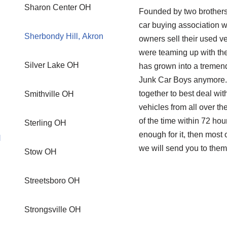
Sharon Center OH
Founded by two brothers
car buying association w
Sherbondy Hill, Akron
owners sell their used ve
were teaming up with the
Silver Lake OH
has grown into a tremendo
Junk Car Boys anymore. 
together to best deal wi
Smithville OH
vehicles from all over th
of the time within 72 hou
Sterling OH
enough for it, then mos
H
we will send you to them
Stow OH
Streetsboro OH
Strongsville OH