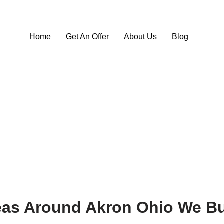
Home
Get An Offer
About Us
Blog
eas Around Akron Ohio We Bu