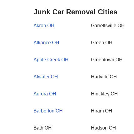
Junk Car Removal Cities
Akron OH
Garrettsville OH
Alliance OH
Green OH
Apple Creek OH
Greentown OH
Atwater OH
Hartville OH
Aurora OH
Hinckley OH
Barberton OH
Hiram OH
Bath OH
Hudson OH