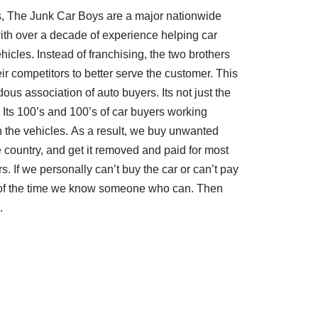
, The Junk Car Boys are a major nationwide
ith over a decade of experience helping car
hicles. Instead of franchising, the two brothers
ir competitors to better serve the customer. This
us association of auto buyers. Its not just the
Its 100’s and 100’s of car buyers working
th the vehicles. As a result, we buy unwanted
e country, and get it removed and paid for most
rs. If we personally can’t buy the car or can’t pay
t of the time we know someone who can. Then
.