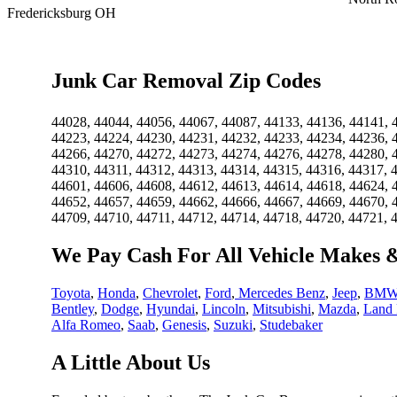
Fredericksburg OH
Junk Car Removal Zip Codes
44028, 44044, 44056, 44067, 44087, 44133, 44136, 44141, 
44223, 44224, 44230, 44231, 44232, 44233, 44234, 44236, 
44266, 44270, 44272, 44273, 44274, 44276, 44278, 44280, 
44310, 44311, 44312, 44313, 44314, 44315, 44316, 44317, 
44601, 44606, 44608, 44612, 44613, 44614, 44618, 44624, 
44652, 44657, 44659, 44662, 44666, 44667, 44669, 44670, 
44709, 44710, 44711, 44712, 44714, 44718, 44720, 44721, 
We Pay Cash For All Vehicle Makes 
Toyota
,
Honda
,
Chevrolet
,
Ford
,
Mercedes Benz
,
Jeep
,
BM
Bentley
,
Dodge
,
Hyundai
,
Lincoln
,
Mitsubishi
,
Mazda
,
Land 
Alfa Romeo
,
Saab
,
Genesis
,
Suzuki
,
Studebaker
A Little About Us