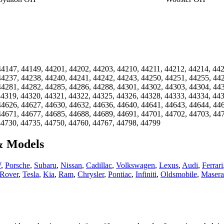
44147, 44149, 44201, 44202, 44203, 44210, 44211, 44212, 44214, 44
44237, 44238, 44240, 44241, 44242, 44243, 44250, 44251, 44255, 44
44281, 44282, 44285, 44286, 44288, 44301, 44302, 44303, 44304, 44
44319, 44320, 44321, 44322, 44325, 44326, 44328, 44333, 44334, 44
44626, 44627, 44630, 44632, 44636, 44640, 44641, 44643, 44644, 44
44671, 44677, 44685, 44688, 44689, 44691, 44701, 44702, 44703, 44
44730, 44735, 44750, 44760, 44767, 44798, 44799
& Models
W
,
Porsche
,
Subaru
,
Nissan
,
Cadillac
,
Volkswagen
,
Lexus
,
Audi
,
Ferrari
Rover
,
Tesla
,
Kia
,
Ram
,
Chrysler
,
Pontiac
,
Infiniti
,
Oldsmobile
,
Masera