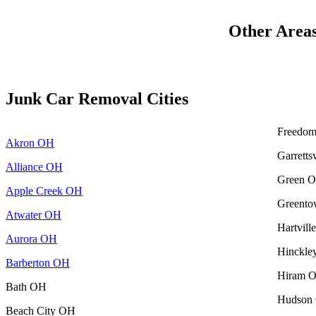
Other Area
Junk Car Removal Cities
Freedo
Akron OH
Garretts
Alliance OH
Green 
Apple Creek OH
Greent
Atwater OH
Hartvil
Aurora OH
Hinckl
Barberton OH
Hiram 
Bath OH
Hudson
Beach City OH