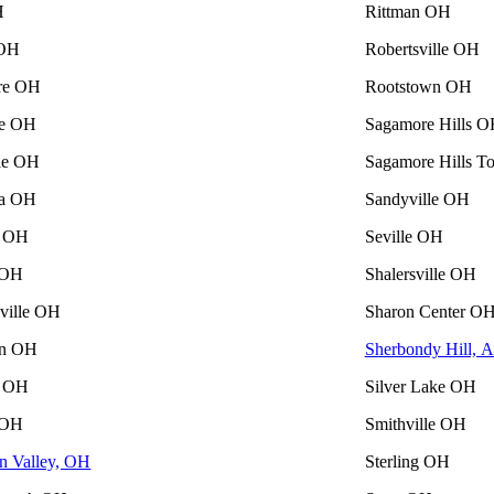
H
Rittman OH
 OH
Robertsville OH
re OH
Rootstown OH
le OH
Sagamore Hills 
lle OH
Sagamore Hills 
ia OH
Sandyville OH
n OH
Seville OH
 OH
Shalersville OH
lville OH
Sharon Center O
on OH
Sherbondy Hill, 
 OH
Silver Lake OH
 OH
Smithville OH
n Valley, OH
Sterling OH