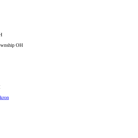
OH
Township OH
H
Akron