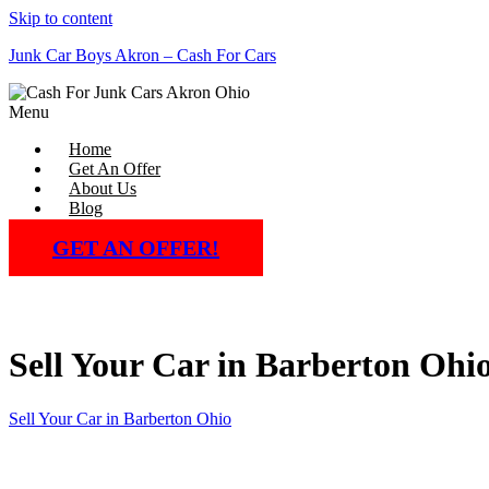
Skip to content
Junk Car Boys Akron – Cash For Cars
Menu
Home
Get An Offer
About Us
Blog
GET AN OFFER!
Sell Your Car in Barberton Ohi
Sell Your Car in Barberton Ohio