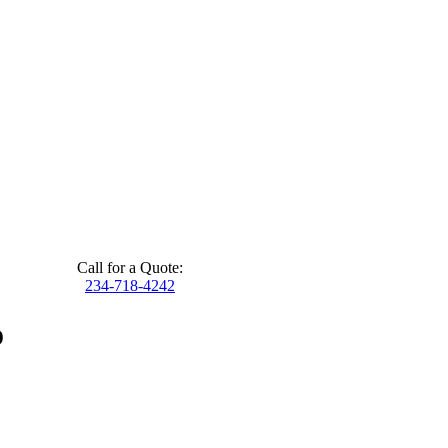
Call for a Quote:
234-718-4242
o