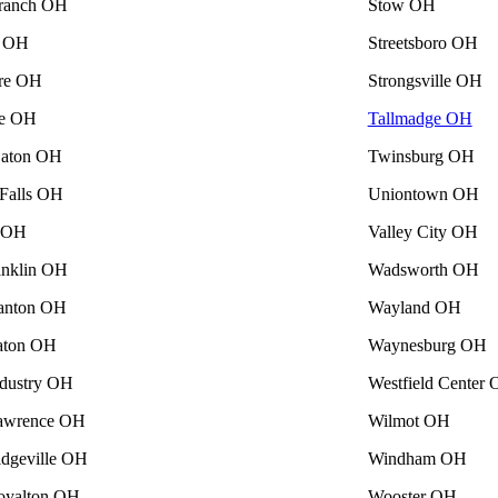
ranch OH
Stow OH
a OH
Streetsboro OH
re OH
Strongsville OH
se OH
Tallmadge OH
Eaton OH
Twinsburg OH
Falls OH
Uniontown OH
e OH
Valley City OH
nklin OH
Wadsworth OH
anton OH
Wayland OH
aton OH
Waynesburg OH
ndustry OH
Westfield Center
awrence OH
Wilmot OH
idgeville OH
Windham OH
oyalton OH
Wooster OH