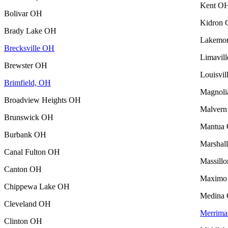
Kent O
Bolivar OH
Kidron
Brady Lake OH
Lakemo
Brecksville OH
Limavil
Brewster OH
Louisvi
Brimfield, OH
Magnol
Broadview Heights OH
Malver
Brunswick OH
Mantua
Burbank OH
Marshal
Canal Fulton OH
Massill
Canton OH
Maximo
Chippewa Lake OH
Medina
Cleveland OH
Merrima
Clinton OH