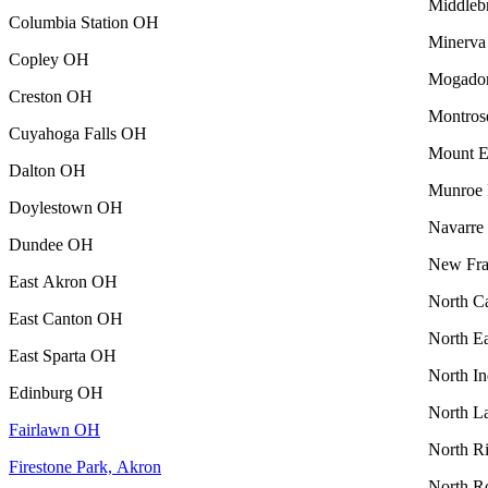
Middleb
Columbia Station OH
Minerv
Copley OH
Mogado
Creston OH
Montro
Cuyahoga Falls OH
Mount 
Dalton OH
Munroe 
Doylestown OH
Navarr
Dundee OH
New Fra
East Akron OH
North C
East Canton OH
North E
East Sparta OH
North I
Edinburg OH
North L
Fairlawn OH
North R
Firestone Park, Akron
North R