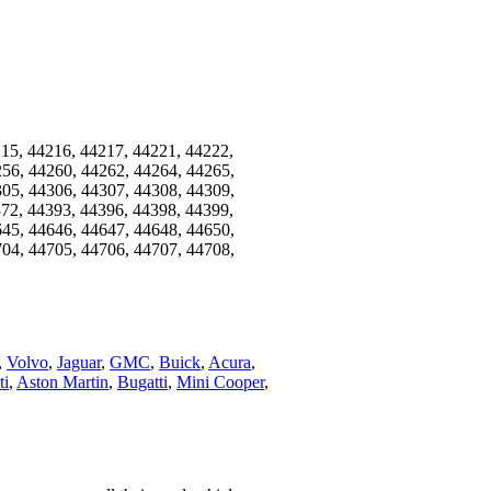
215, 44216, 44217, 44221, 44222,
256, 44260, 44262, 44264, 44265,
305, 44306, 44307, 44308, 44309,
372, 44393, 44396, 44398, 44399,
645, 44646, 44647, 44648, 44650,
704, 44705, 44706, 44707, 44708,
,
Volvo
,
Jaguar
,
GMC
,
Buick
,
Acura
,
ti
,
Aston Martin
,
Bugatti
,
Mini Cooper
,