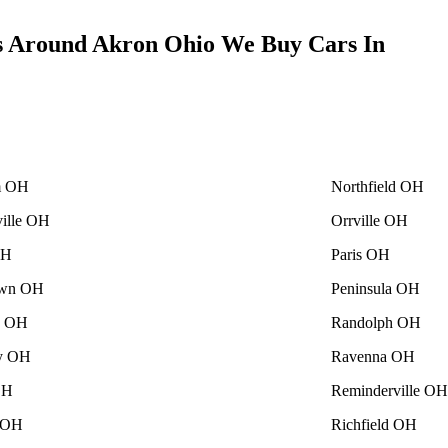
s Around Akron Ohio We Buy Cars In
m OH
Northfield OH
ville OH
Orrville OH
OH
Paris OH
own OH
Peninsula OH
le OH
Randolph OH
ey OH
Ravenna OH
OH
Reminderville OH
 OH
Richfield OH