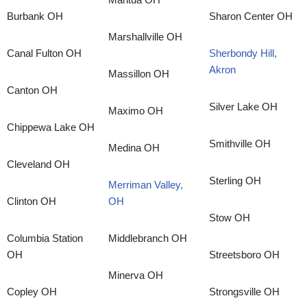
Burbank OH
Sharon Center OH
Marshallville OH
Canal Fulton OH
Sherbondy Hill,
Akron
Massillon OH
Canton OH
Silver Lake OH
Maximo OH
Chippewa Lake OH
Smithville OH
Medina OH
Cleveland OH
Sterling OH
Merriman Valley,
Clinton OH
OH
Stow OH
Columbia Station
Middlebranch OH
OH
Streetsboro OH
Minerva OH
Copley OH
Strongsville OH