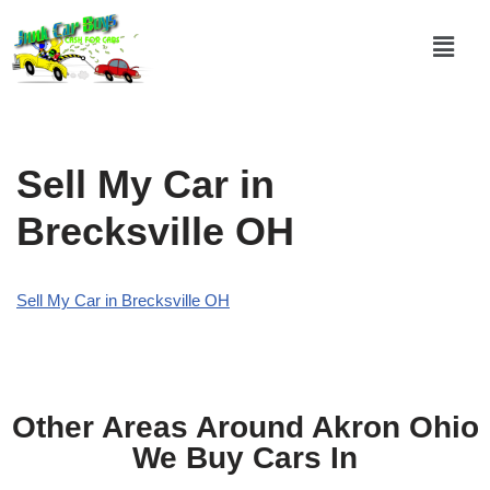
Skip
to
content
Sell My Car in
Brecksville OH
Sell My Car in Brecksville OH
Other Areas Around Akron Ohio
We Buy Cars In