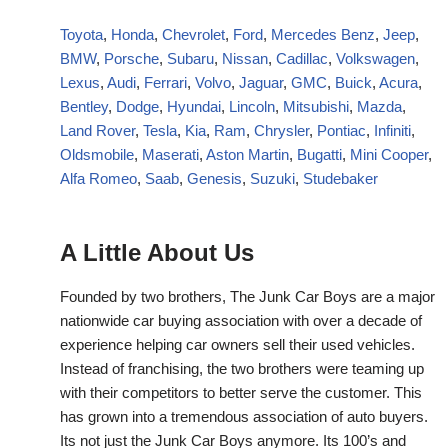
Toyota
,
Honda
,
Chevrolet
,
Ford
,
Mercedes Benz
,
Jeep
,
BMW
,
Porsche
,
Subaru
,
Nissan
,
Cadillac
,
Volkswagen
,
Lexus
,
Audi
,
Ferrari
,
Volvo
,
Jaguar
,
GMC
,
Buick
,
Acura
,
Bentley
,
Dodge
,
Hyundai
,
Lincoln
,
Mitsubishi
,
Mazda
,
Land Rover
,
Tesla
,
Kia
,
Ram
,
Chrysler
,
Pontiac
,
Infiniti
,
Oldsmobile
,
Maserati
,
Aston Martin
,
Bugatti
,
Mini Cooper
,
Alfa Romeo
,
Saab
,
Genesis
,
Suzuki
,
Studebaker
A Little About Us
Founded by two brothers, The Junk Car Boys are a major
nationwide car buying association with over a decade of
experience helping car owners sell their used vehicles.
Instead of franchising, the two brothers were teaming up
with their competitors to better serve the customer. This
has grown into a tremendous association of auto buyers.
Its not just the Junk Car Boys anymore. Its 100’s and