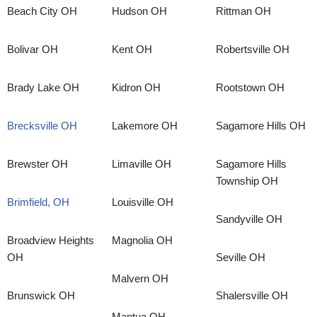
Beach City OH
Hudson OH
Rittman OH
Bolivar OH
Kent OH
Robertsville OH
Brady Lake OH
Kidron OH
Rootstown OH
Brecksville OH
Lakemore OH
Sagamore Hills OH
Brewster OH
Limaville OH
Sagamore Hills
Township OH
Brimfield, OH
Louisville OH
Sandyville OH
Broadview Heights
Magnolia OH
OH
Seville OH
Malvern OH
Brunswick OH
Shalersville OH
Mantua OH