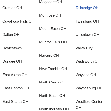
Mogadore OH
Creston OH
Tallmadge OH
Montrose OH
Cuyahoga Falls OH
Twinsburg OH
Mount Eaton OH
Dalton OH
Uniontown OH
Munroe Falls OH
Doylestown OH
Valley City OH
Navarre OH
Dundee OH
Wadsworth OH
New Franklin OH
East Akron OH
Wayland OH
North Canton OH
East Canton OH
Waynesburg OH
North Eaton OH
East Sparta OH
Westfield Center
OH
North Industry OH