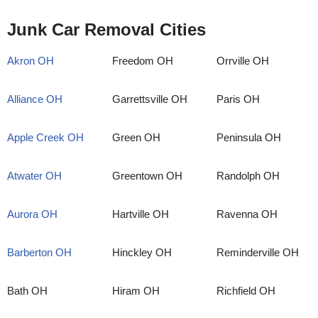
Junk Car Removal Cities
Akron OH
Freedom OH
Orrville OH
Alliance OH
Garrettsville OH
Paris OH
Apple Creek OH
Green OH
Peninsula OH
Atwater OH
Greentown OH
Randolph OH
Aurora OH
Hartville OH
Ravenna OH
Barberton OH
Hinckley OH
Reminderville OH
Bath OH
Hiram OH
Richfield OH