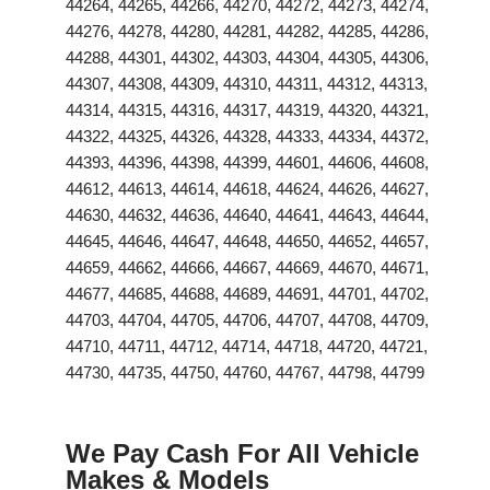
44264, 44265, 44266, 44270, 44272, 44273, 44274,
44276, 44278, 44280, 44281, 44282, 44285, 44286,
44288, 44301, 44302, 44303, 44304, 44305, 44306,
44307, 44308, 44309, 44310, 44311, 44312, 44313,
44314, 44315, 44316, 44317, 44319, 44320, 44321,
44322, 44325, 44326, 44328, 44333, 44334, 44372,
44393, 44396, 44398, 44399, 44601, 44606, 44608,
44612, 44613, 44614, 44618, 44624, 44626, 44627,
44630, 44632, 44636, 44640, 44641, 44643, 44644,
44645, 44646, 44647, 44648, 44650, 44652, 44657,
44659, 44662, 44666, 44667, 44669, 44670, 44671,
44677, 44685, 44688, 44689, 44691, 44701, 44702,
44703, 44704, 44705, 44706, 44707, 44708, 44709,
44710, 44711, 44712, 44714, 44718, 44720, 44721,
44730, 44735, 44750, 44760, 44767, 44798, 44799
We Pay Cash For All Vehicle
Makes & Models