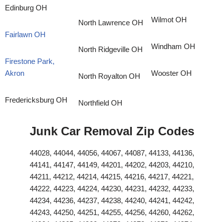
Edinburg OH
Wilmot OH
North Lawrence OH
Fairlawn OH
Windham OH
North Ridgeville OH
Firestone Park,
Akron
Wooster OH
North Royalton OH
Fredericksburg OH
Northfield OH
Junk Car Removal Zip Codes
44028, 44044, 44056, 44067, 44087, 44133, 44136,
44141, 44147, 44149, 44201, 44202, 44203, 44210,
44211, 44212, 44214, 44215, 44216, 44217, 44221,
44222, 44223, 44224, 44230, 44231, 44232, 44233,
44234, 44236, 44237, 44238, 44240, 44241, 44242,
44243, 44250, 44251, 44255, 44256, 44260, 44262,