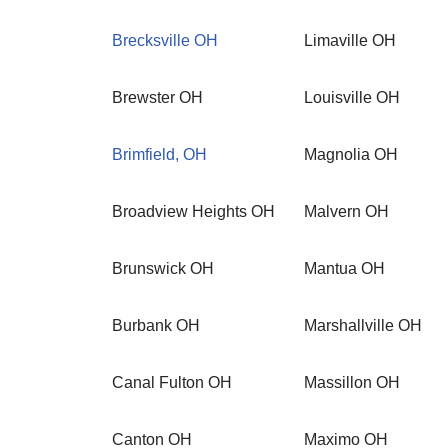
Brecksville OH
Limaville OH
Brewster OH
Louisville OH
Brimfield, OH
Magnolia OH
Broadview Heights OH
Malvern OH
Brunswick OH
Mantua OH
Burbank OH
Marshallville OH
Canal Fulton OH
Massillon OH
Canton OH
Maximo OH