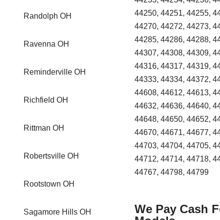
44250, 44251, 44255, 4
Randolph OH
44270, 44272, 44273, 4
44285, 44286, 44288, 4
Ravenna OH
44307, 44308, 44309, 4
44316, 44317, 44319, 4
Reminderville OH
44333, 44334, 44372, 4
44608, 44612, 44613, 4
Richfield OH
44632, 44636, 44640, 4
44648, 44650, 44652, 4
Rittman OH
44670, 44671, 44677, 4
44703, 44704, 44705, 4
Robertsville OH
44712, 44714, 44718, 4
44767, 44798, 44799
Rootstown OH
We Pay Cash Fo
Sagamore Hills OH