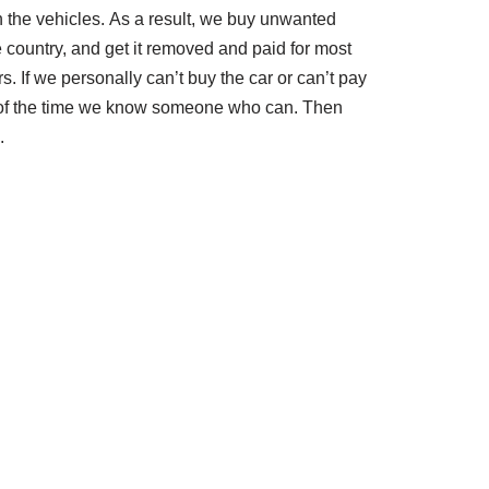
th the vehicles. As a result, we buy unwanted
e country, and get it removed and paid for most
rs. If we personally can’t buy the car or can’t pay
t of the time we know someone who can. Then
.