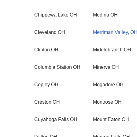
Chippewa Lake OH
Medina OH
Cleveland OH
Merriman Valley, O
Clinton OH
Middlebranch OH
Columbia Station OH
Minerva OH
Copley OH
Mogadore OH
Creston OH
Montrose OH
Cuyahoga Falls OH
Mount Eaton OH
Dalton OH
Munroe Falls OH