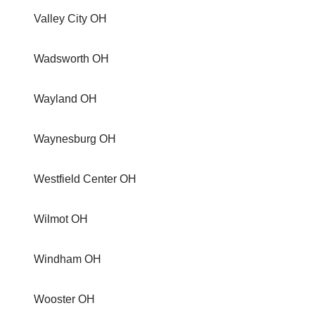
Valley City OH
Wadsworth OH
Wayland OH
Waynesburg OH
Westfield Center OH
Wilmot OH
Windham OH
Wooster OH