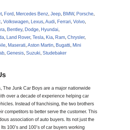
t
,
Ford
,
Mercedes Benz
,
Jeep
,
BMW
,
Porsche
,
c
,
Volkswagen
,
Lexus
,
Audi
,
Ferrari
,
Volvo
,
ra
,
Bentley
,
Dodge
,
Hyundai
,
da
,
Land Rover
,
Tesla
,
Kia
,
Ram
,
Chrysler
,
ile
,
Maserati
,
Aston Martin
,
Bugatti
,
Mini
ab
,
Genesis
,
Suzuki
,
Studebaker
Us
, The Junk Car Boys are a major nationwide
ith over a decade of experience helping car
hicles. Instead of franchising, the two brothers
ir competitors to better serve the customer. This
us association of auto buyers. Its not just the
Its 100’s and 100’s of car buyers working