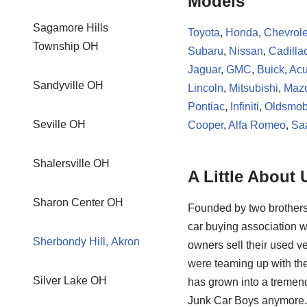
Models
Sagamore Hills
Toyota
,
Honda
,
Chevrole
Township OH
Subaru
,
Nissan
,
Cadilla
Jaguar
,
GMC
,
Buick
,
Acu
Sandyville OH
Lincoln
,
Mitsubishi
,
Maz
Pontiac
,
Infiniti
,
Oldsmob
Seville OH
Cooper
,
Alfa Romeo
,
Sa
Shalersville OH
A Little About 
Sharon Center OH
Founded by two brothers
car buying association w
Sherbondy Hill, Akron
owners sell their used ve
were teaming up with the
Silver Lake OH
has grown into a tremendo
Junk Car Boys anymore. 