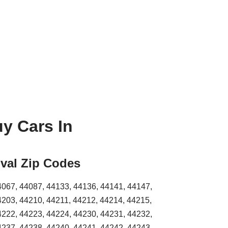
y Cars In
val Zip Codes
4067, 44087, 44133, 44136, 44141, 44147,
4203, 44210, 44211, 44212, 44214, 44215,
4222, 44223, 44224, 44230, 44231, 44232,
4237, 44238, 44240, 44241, 44242, 44243,