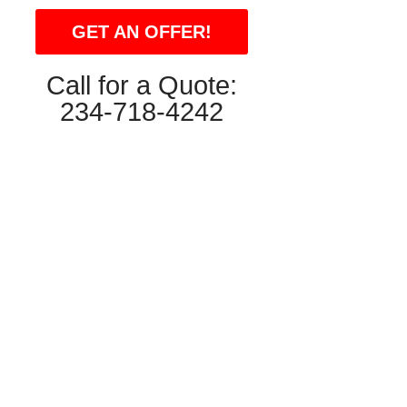
GET AN OFFER!
Call for a Quote:
234-718-4242