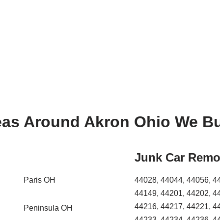
eas Around Akron Ohio We Bu
Junk Car Remo
Paris OH
44028, 44044, 44056, 4
44149, 44201, 44202, 4
44216, 44217, 44221, 4
Peninsula OH
44233, 44234, 44236, 4