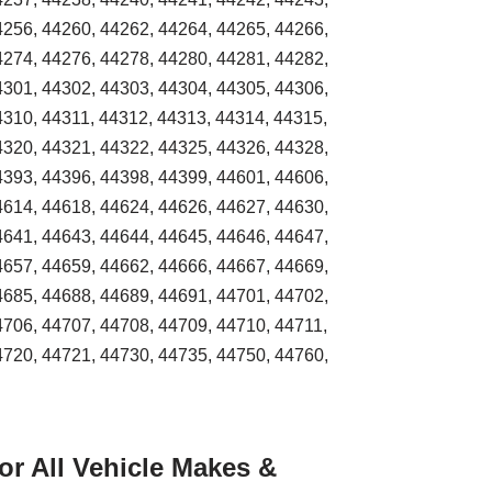
4256, 44260, 44262, 44264, 44265, 44266,
4274, 44276, 44278, 44280, 44281, 44282,
4301, 44302, 44303, 44304, 44305, 44306,
4310, 44311, 44312, 44313, 44314, 44315,
4320, 44321, 44322, 44325, 44326, 44328,
4393, 44396, 44398, 44399, 44601, 44606,
4614, 44618, 44624, 44626, 44627, 44630,
4641, 44643, 44644, 44645, 44646, 44647,
4657, 44659, 44662, 44666, 44667, 44669,
4685, 44688, 44689, 44691, 44701, 44702,
4706, 44707, 44708, 44709, 44710, 44711,
4720, 44721, 44730, 44735, 44750, 44760,
r All Vehicle Makes &