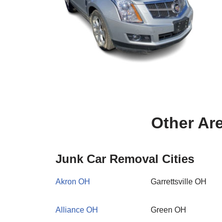
Other Ar
Junk Car Removal Cities
Akron OH
Garrettsville OH
Alliance OH
Green OH