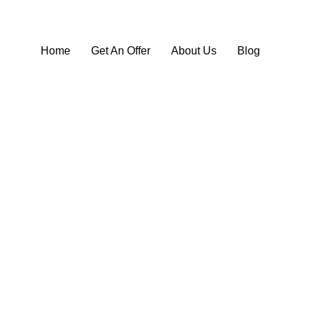
Home
Get An Offer
About Us
Blog