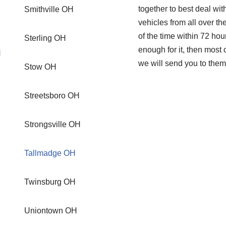
together to best deal wi
Smithville OH
vehicles from all over th
of the time within 72 hou
Sterling OH
enough for it, then mos
H
we will send you to them
Stow OH
Streetsboro OH
Strongsville OH
Tallmadge OH
Twinsburg OH
Uniontown OH