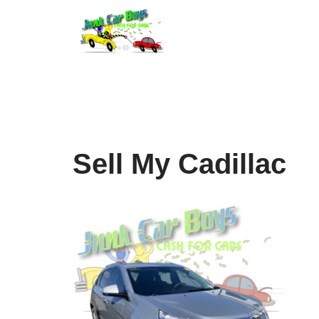
Skip
to
content
Sell My Cadillac