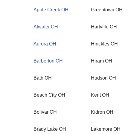
Apple Creek OH
Greentown OH
Atwater OH
Hartville OH
Aurora OH
Hinckley OH
Barberton OH
Hiram OH
Bath OH
Hudson OH
Beach City OH
Kent OH
Bolivar OH
Kidron OH
Brady Lake OH
Lakemore OH