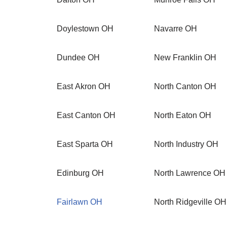
Doylestown OH
Navarre OH
Dundee OH
New Franklin OH
East Akron OH
North Canton OH
East Canton OH
North Eaton OH
East Sparta OH
North Industry OH
Edinburg OH
North Lawrence OH
Fairlawn OH
North Ridgeville OH