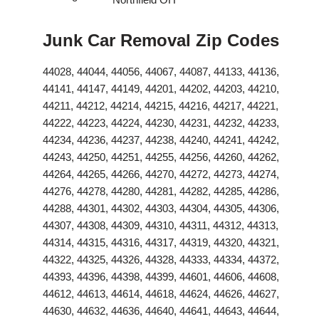
Junk Car Removal Zip Codes
44028, 44044, 44056, 44067, 44087, 44133, 44136,
44141, 44147, 44149, 44201, 44202, 44203, 44210,
44211, 44212, 44214, 44215, 44216, 44217, 44221,
44222, 44223, 44224, 44230, 44231, 44232, 44233,
44234, 44236, 44237, 44238, 44240, 44241, 44242,
44243, 44250, 44251, 44255, 44256, 44260, 44262,
44264, 44265, 44266, 44270, 44272, 44273, 44274,
44276, 44278, 44280, 44281, 44282, 44285, 44286,
44288, 44301, 44302, 44303, 44304, 44305, 44306,
44307, 44308, 44309, 44310, 44311, 44312, 44313,
44314, 44315, 44316, 44317, 44319, 44320, 44321,
44322, 44325, 44326, 44328, 44333, 44334, 44372,
44393, 44396, 44398, 44399, 44601, 44606, 44608,
44612, 44613, 44614, 44618, 44624, 44626, 44627,
44630, 44632, 44636, 44640, 44641, 44643, 44644,