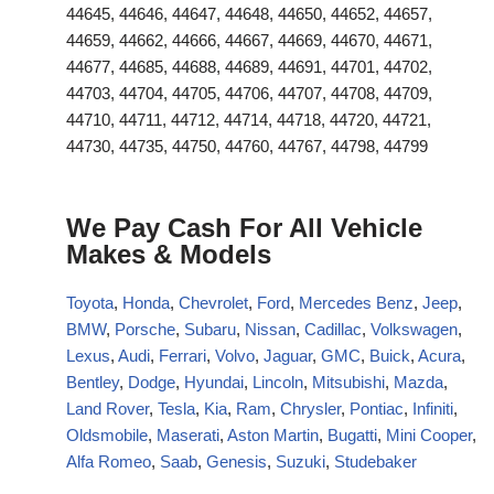
44645, 44646, 44647, 44648, 44650, 44652, 44657,
44659, 44662, 44666, 44667, 44669, 44670, 44671,
44677, 44685, 44688, 44689, 44691, 44701, 44702,
44703, 44704, 44705, 44706, 44707, 44708, 44709,
44710, 44711, 44712, 44714, 44718, 44720, 44721,
44730, 44735, 44750, 44760, 44767, 44798, 44799
We Pay Cash For All Vehicle
Makes & Models
Toyota
,
Honda
,
Chevrolet
,
Ford
,
Mercedes Benz
,
Jeep
,
BMW
,
Porsche
,
Subaru
,
Nissan
,
Cadillac
,
Volkswagen
,
Lexus
,
Audi
,
Ferrari
,
Volvo
,
Jaguar
,
GMC
,
Buick
,
Acura
,
Bentley
,
Dodge
,
Hyundai
,
Lincoln
,
Mitsubishi
,
Mazda
,
Land Rover
,
Tesla
,
Kia
,
Ram
,
Chrysler
,
Pontiac
,
Infiniti
,
Oldsmobile
,
Maserati
,
Aston Martin
,
Bugatti
,
Mini Cooper
,
Alfa Romeo
,
Saab
,
Genesis
,
Suzuki
,
Studebaker