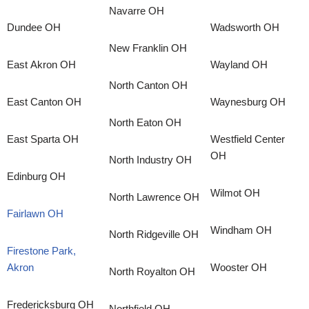
Navarre OH
Dundee OH
Wadsworth OH
New Franklin OH
East Akron OH
Wayland OH
North Canton OH
East Canton OH
Waynesburg OH
North Eaton OH
East Sparta OH
Westfield Center
OH
North Industry OH
Edinburg OH
Wilmot OH
North Lawrence OH
Fairlawn OH
Windham OH
North Ridgeville OH
Firestone Park,
Akron
Wooster OH
North Royalton OH
Fredericksburg OH
Northfield OH