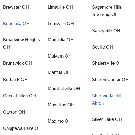
Brewster OH
Limaville OH
Sagamore Hills
Township OH
Brimfield, OH
Louisville OH
Sandyville OH
Broadview Heights
Magnolia OH
OH
Seville OH
Malvern OH
Brunswick OH
Shalersville OH
Mantua OH
Burbank OH
Sharon Center OH
Marshallville OH
Canal Fulton OH
Sherbondy Hill,
Akron
Massillon OH
Canton OH
Silver Lake OH
Maximo OH
Chippewa Lake OH