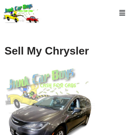
Skip
to
content
Sell My Chrysler