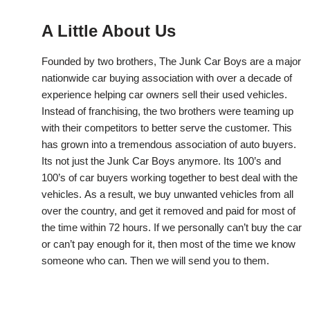
A Little About Us
Founded by two brothers, The Junk Car Boys are a major
nationwide car buying association with over a decade of
experience helping car owners sell their used vehicles.
Instead of franchising, the two brothers were teaming up
with their competitors to better serve the customer. This
has grown into a tremendous association of auto buyers.
Its not just the Junk Car Boys anymore. Its 100’s and
100’s of car buyers working together to best deal with the
vehicles. As a result, we buy unwanted vehicles from all
over the country, and get it removed and paid for most of
the time within 72 hours. If we personally can’t buy the car
or can’t pay enough for it, then most of the time we know
someone who can. Then we will send you to them.