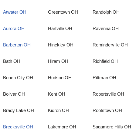
Atwater OH
Greentown OH
Randolph OH
Aurora OH
Hartville OH
Ravenna OH
Barberton OH
Hinckley OH
Reminderville OH
Bath OH
Hiram OH
Richfield OH
Beach City OH
Hudson OH
Rittman OH
Bolivar OH
Kent OH
Robertsville OH
Brady Lake OH
Kidron OH
Rootstown OH
Brecksville OH
Lakemore OH
Sagamore Hills OH