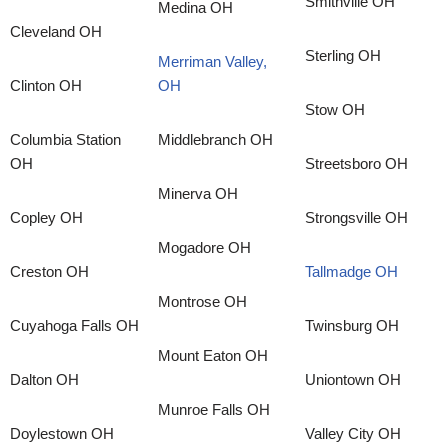
Smithville OH
Medina OH
Cleveland OH
Sterling OH
Merriman Valley,
Clinton OH
OH
Stow OH
Columbia Station
Middlebranch OH
OH
Streetsboro OH
Minerva OH
Copley OH
Strongsville OH
Mogadore OH
Creston OH
Tallmadge OH
Montrose OH
Cuyahoga Falls OH
Twinsburg OH
Mount Eaton OH
Dalton OH
Uniontown OH
Munroe Falls OH
Doylestown OH
Valley City OH