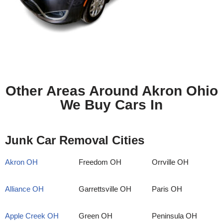
Other Areas Around Akron Ohio
We Buy Cars In
Junk Car Removal Cities
Akron OH
Freedom OH
Orrville OH
Alliance OH
Garrettsville OH
Paris OH
Apple Creek OH
Green OH
Peninsula OH