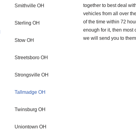
together to best deal wi
Smithville OH
vehicles from all over th
of the time within 72 hou
Sterling OH
enough for it, then mos
H
we will send you to them
Stow OH
Streetsboro OH
Strongsville OH
Tallmadge OH
Twinsburg OH
Uniontown OH