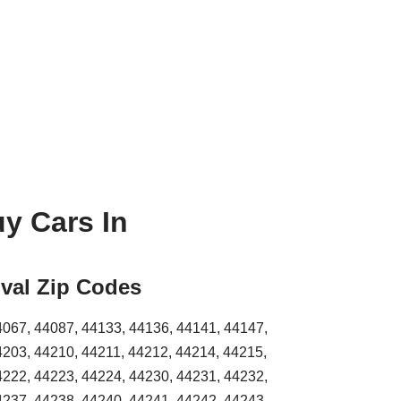
y Cars In
val Zip Codes
4067, 44087, 44133, 44136, 44141, 44147,
4203, 44210, 44211, 44212, 44214, 44215,
4222, 44223, 44224, 44230, 44231, 44232,
4237, 44238, 44240, 44241, 44242, 44243,