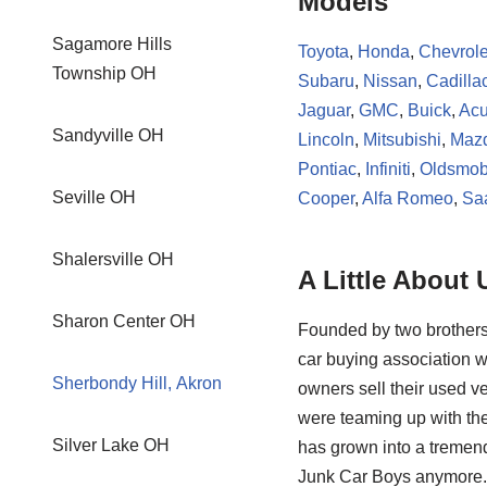
Models
Sagamore Hills
Toyota
,
Honda
,
Chevrole
Township OH
Subaru
,
Nissan
,
Cadilla
Jaguar
,
GMC
,
Buick
,
Acu
Sandyville OH
Lincoln
,
Mitsubishi
,
Maz
Pontiac
,
Infiniti
,
Oldsmob
Seville OH
Cooper
,
Alfa Romeo
,
Sa
Shalersville OH
A Little About 
Sharon Center OH
Founded by two brothers
car buying association w
Sherbondy Hill, Akron
owners sell their used ve
were teaming up with the
Silver Lake OH
has grown into a tremendo
Junk Car Boys anymore. 