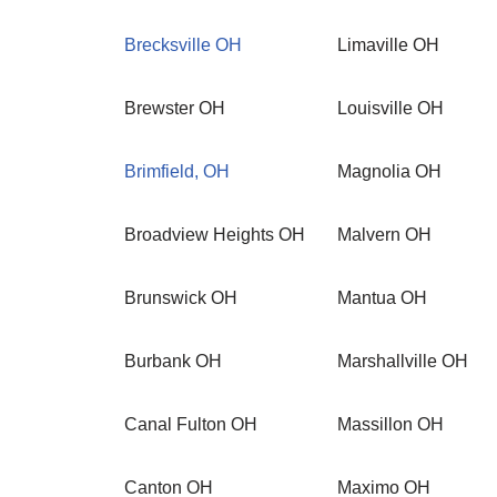
Brecksville OH
Limaville OH
Brewster OH
Louisville OH
Brimfield, OH
Magnolia OH
Broadview Heights OH
Malvern OH
Brunswick OH
Mantua OH
Burbank OH
Marshallville OH
Canal Fulton OH
Massillon OH
Canton OH
Maximo OH