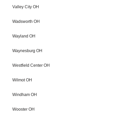
Valley City OH
Wadsworth OH
Wayland OH
Waynesburg OH
Westfield Center OH
Wilmot OH
Windham OH
Wooster OH