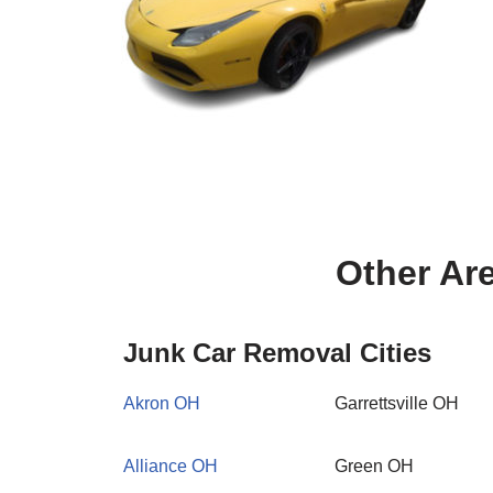
Other Ar
Junk Car Removal Cities
Akron OH
Garrettsville OH
Alliance OH
Green OH