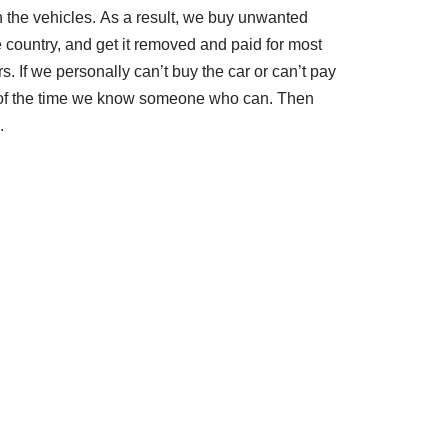
th the vehicles. As a result, we buy unwanted
e country, and get it removed and paid for most
rs. If we personally can’t buy the car or can’t pay
t of the time we know someone who can. Then
.