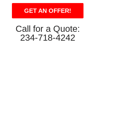
GET AN OFFER!
Call for a Quote:
234-718-4242