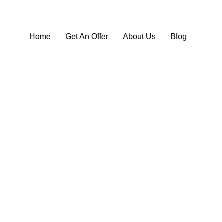
Home
Get An Offer
About Us
Blog