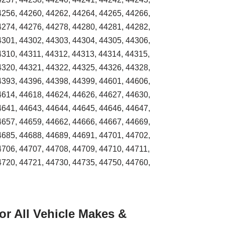
4256, 44260, 44262, 44264, 44265, 44266,
4274, 44276, 44278, 44280, 44281, 44282,
4301, 44302, 44303, 44304, 44305, 44306,
4310, 44311, 44312, 44313, 44314, 44315,
4320, 44321, 44322, 44325, 44326, 44328,
4393, 44396, 44398, 44399, 44601, 44606,
4614, 44618, 44624, 44626, 44627, 44630,
4641, 44643, 44644, 44645, 44646, 44647,
4657, 44659, 44662, 44666, 44667, 44669,
4685, 44688, 44689, 44691, 44701, 44702,
4706, 44707, 44708, 44709, 44710, 44711,
4720, 44721, 44730, 44735, 44750, 44760,
r All Vehicle Makes &