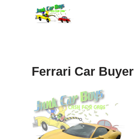
Skip
to
content
Ferrari Car Buyer