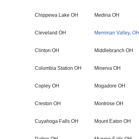
Chippewa Lake OH
Medina OH
Cleveland OH
Merriman Valley, O
Clinton OH
Middlebranch OH
Columbia Station OH
Minerva OH
Copley OH
Mogadore OH
Creston OH
Montrose OH
Cuyahoga Falls OH
Mount Eaton OH
Dalton OH
Munroe Falls OH