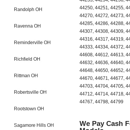
44250, 44251, 44255, 4
Randolph OH
44270, 44272, 44273, 4
44285, 44286, 44288, 4
Ravenna OH
44307, 44308, 44309, 4
44316, 44317, 44319, 4
Reminderville OH
44333, 44334, 44372, 4
44608, 44612, 44613, 4
Richfield OH
44632, 44636, 44640, 4
44648, 44650, 44652, 4
Rittman OH
44670, 44671, 44677, 4
44703, 44704, 44705, 4
Robertsville OH
44712, 44714, 44718, 4
44767, 44798, 44799
Rootstown OH
We Pay Cash Fo
Sagamore Hills OH