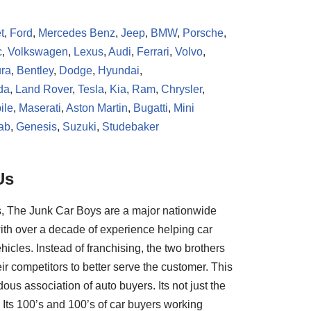
t
,
Ford
,
Mercedes Benz
,
Jeep
,
BMW
,
Porsche
,
c
,
Volkswagen
,
Lexus
,
Audi
,
Ferrari
,
Volvo
,
ra
,
Bentley
,
Dodge
,
Hyundai
,
da
,
Land Rover
,
Tesla
,
Kia
,
Ram
,
Chrysler
,
ile
,
Maserati
,
Aston Martin
,
Bugatti
,
Mini
ab
,
Genesis
,
Suzuki
,
Studebaker
Us
, The Junk Car Boys are a major nationwide
ith over a decade of experience helping car
hicles. Instead of franchising, the two brothers
ir competitors to better serve the customer. This
us association of auto buyers. Its not just the
Its 100’s and 100’s of car buyers working