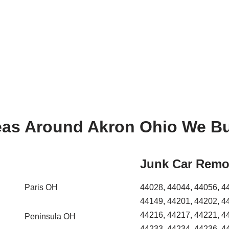
eas Around Akron Ohio We Bu
Junk Car Remo
Paris OH
44028, 44044, 44056, 4
44149, 44201, 44202, 4
44216, 44217, 44221, 4
Peninsula OH
44233, 44234, 44236, 4