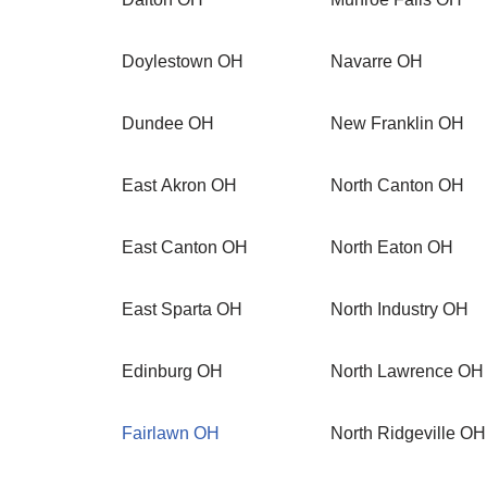
Doylestown OH
Navarre OH
Dundee OH
New Franklin OH
East Akron OH
North Canton OH
East Canton OH
North Eaton OH
East Sparta OH
North Industry OH
Edinburg OH
North Lawrence OH
Fairlawn OH
North Ridgeville OH