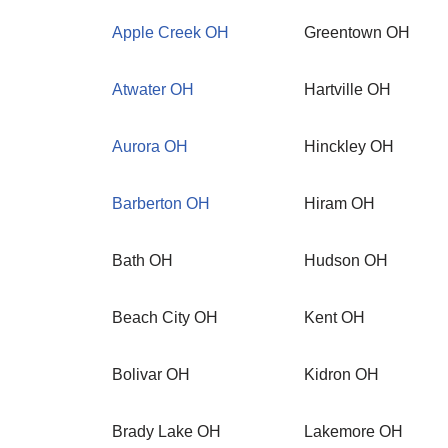
Apple Creek OH
Greentown OH
Atwater OH
Hartville OH
Aurora OH
Hinckley OH
Barberton OH
Hiram OH
Bath OH
Hudson OH
Beach City OH
Kent OH
Bolivar OH
Kidron OH
Brady Lake OH
Lakemore OH