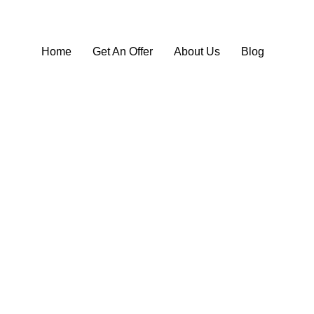
Home
Get An Offer
About Us
Blog