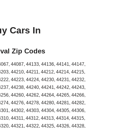
y Cars In
val Zip Codes
4067, 44087, 44133, 44136, 44141, 44147,
4203, 44210, 44211, 44212, 44214, 44215,
4222, 44223, 44224, 44230, 44231, 44232,
4237, 44238, 44240, 44241, 44242, 44243,
4256, 44260, 44262, 44264, 44265, 44266,
4274, 44276, 44278, 44280, 44281, 44282,
4301, 44302, 44303, 44304, 44305, 44306,
4310, 44311, 44312, 44313, 44314, 44315,
4320, 44321, 44322, 44325, 44326, 44328,