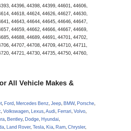
4393, 44396, 44398, 44399, 44601, 44606,
4614, 44618, 44624, 44626, 44627, 44630,
4641, 44643, 44644, 44645, 44646, 44647,
4657, 44659, 44662, 44666, 44667, 44669,
4685, 44688, 44689, 44691, 44701, 44702,
4706, 44707, 44708, 44709, 44710, 44711,
4720, 44721, 44730, 44735, 44750, 44760,
r All Vehicle Makes &
t
,
Ford
,
Mercedes Benz
,
Jeep
,
BMW
,
Porsche
,
c
,
Volkswagen
,
Lexus
,
Audi
,
Ferrari
,
Volvo
,
ra
,
Bentley
,
Dodge
,
Hyundai
,
da
,
Land Rover
,
Tesla
,
Kia
,
Ram
,
Chrysler
,