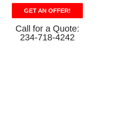
GET AN OFFER!
Call for a Quote:
234-718-4242