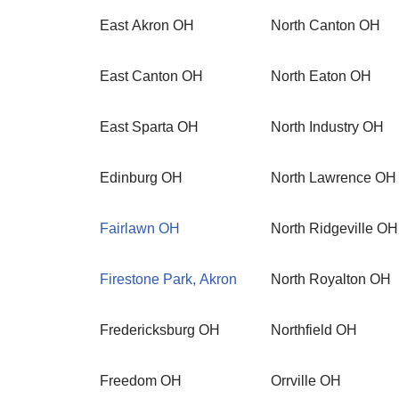
East Akron OH
North Canton OH
East Canton OH
North Eaton OH
East Sparta OH
North Industry OH
Edinburg OH
North Lawrence OH
Fairlawn OH
North Ridgeville OH
Firestone Park, Akron
North Royalton OH
Fredericksburg OH
Northfield OH
Freedom OH
Orrville OH