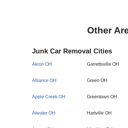
Other Ar
Junk Car Removal Cities
Akron OH
Garrettsville OH
Alliance OH
Green OH
Apple Creek OH
Greentown OH
Atwater OH
Hartville OH