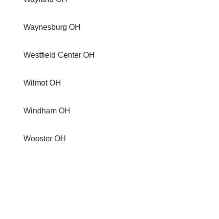
Waynesburg OH
Westfield Center OH
Wilmot OH
Windham OH
Wooster OH