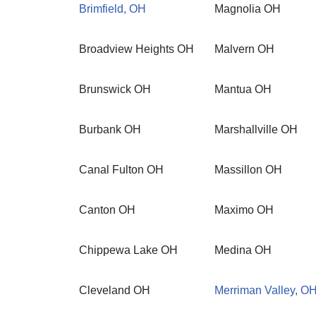
Brimfield, OH
Magnolia OH
Broadview Heights OH
Malvern OH
Brunswick OH
Mantua OH
Burbank OH
Marshallville OH
Canal Fulton OH
Massillon OH
Canton OH
Maximo OH
Chippewa Lake OH
Medina OH
Cleveland OH
Merriman Valley, O