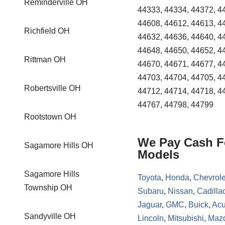
Reminderville OH
44333, 44334, 44372, 4
44608, 44612, 44613, 4
Richfield OH
44632, 44636, 44640, 4
44648, 44650, 44652, 4
Rittman OH
44670, 44671, 44677, 4
44703, 44704, 44705, 4
Robertsville OH
44712, 44714, 44718, 4
44767, 44798, 44799
Rootstown OH
We Pay Cash Fo
Sagamore Hills OH
Models
Sagamore Hills
Toyota
,
Honda
,
Chevrole
Township OH
Subaru
,
Nissan
,
Cadilla
Jaguar
,
GMC
,
Buick
,
Acu
Sandyville OH
Lincoln
,
Mitsubishi
,
Maz