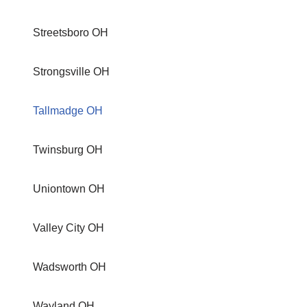
Streetsboro OH
Strongsville OH
Tallmadge OH
Twinsburg OH
Uniontown OH
Valley City OH
Wadsworth OH
Wayland OH