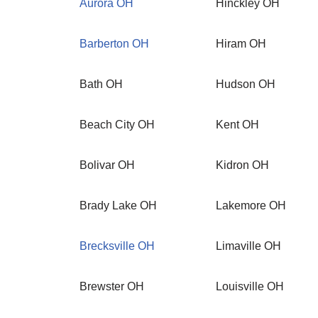
Aurora OH
Hinckley OH
Barberton OH
Hiram OH
Bath OH
Hudson OH
Beach City OH
Kent OH
Bolivar OH
Kidron OH
Brady Lake OH
Lakemore OH
Brecksville OH
Limaville OH
Brewster OH
Louisville OH