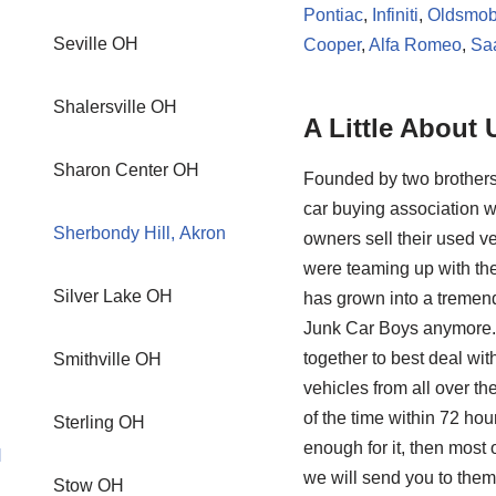
Pontiac
,
Infiniti
,
Oldsmob
Seville OH
Cooper
,
Alfa Romeo
,
Sa
Shalersville OH
A Little About 
Sharon Center OH
Founded by two brothers
car buying association w
Sherbondy Hill, Akron
owners sell their used ve
were teaming up with the
Silver Lake OH
has grown into a tremendo
Junk Car Boys anymore. 
together to best deal wi
Smithville OH
vehicles from all over th
of the time within 72 hou
Sterling OH
enough for it, then mos
H
we will send you to them
Stow OH