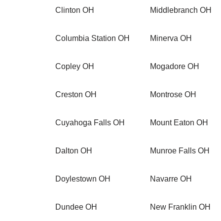
Clinton OH
Middlebranch OH
Columbia Station OH
Minerva OH
Copley OH
Mogadore OH
Creston OH
Montrose OH
Cuyahoga Falls OH
Mount Eaton OH
Dalton OH
Munroe Falls OH
Doylestown OH
Navarre OH
Dundee OH
New Franklin OH