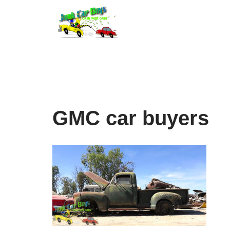
Skip
to
content
GMC car buyers