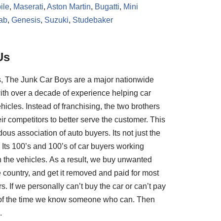
ile
,
Maserati
,
Aston Martin
,
Bugatti
,
Mini
ab
,
Genesis
,
Suzuki
,
Studebaker
Us
, The Junk Car Boys are a major nationwide
ith over a decade of experience helping car
hicles. Instead of franchising, the two brothers
ir competitors to better serve the customer. This
us association of auto buyers. Its not just the
Its 100’s and 100’s of car buyers working
th the vehicles. As a result, we buy unwanted
e country, and get it removed and paid for most
rs. If we personally can’t buy the car or can’t pay
t of the time we know someone who can. Then
.