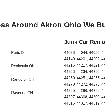
eas Around Akron Ohio We Bu
Junk Car Remo
Paris OH
44028, 44044, 44056, 4
44149, 44201, 44202, 4
44216, 44217, 44221, 4
Peninsula OH
44233, 44234, 44236, 4
44250, 44251, 44255, 4
Randolph OH
44270, 44272, 44273, 4
44285, 44286, 44288, 4
Ravenna OH
44307, 44308, 44309, 4
44316, 44317, 44319, 4