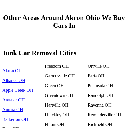
Other Areas Around Akron Ohio We Buy
Cars In
Junk Car Removal Cities
Freedom OH
Orrville OH
Akron OH
Garrettsville OH
Paris OH
Alliance OH
Green OH
Peninsula OH
Apple Creek OH
Greentown OH
Randolph OH
Atwater OH
Hartville OH
Ravenna OH
Aurora OH
Hinckley OH
Reminderville OH
Barberton OH
Hiram OH
Richfield OH