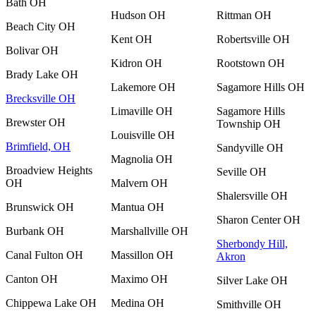
Bath OH
Hudson OH
Rittman OH
Beach City OH
Kent OH
Robertsville OH
Bolivar OH
Kidron OH
Rootstown OH
Brady Lake OH
Lakemore OH
Sagamore Hills OH
Brecksville OH
Limaville OH
Sagamore Hills
Brewster OH
Township OH
Louisville OH
Brimfield, OH
Sandyville OH
Magnolia OH
Broadview Heights
Seville OH
OH
Malvern OH
Shalersville OH
Brunswick OH
Mantua OH
Sharon Center OH
Burbank OH
Marshallville OH
Sherbondy Hill,
Canal Fulton OH
Massillon OH
Akron
Canton OH
Maximo OH
Silver Lake OH
Chippewa Lake OH
Medina OH
Smithville OH