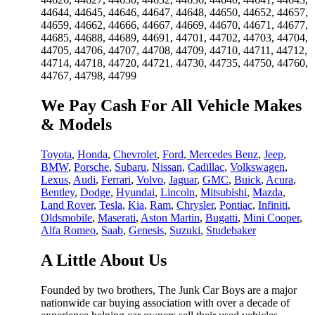
44644, 44645, 44646, 44647, 44648, 44650, 44652, 44657,
44659, 44662, 44666, 44667, 44669, 44670, 44671, 44677,
44685, 44688, 44689, 44691, 44701, 44702, 44703, 44704,
44705, 44706, 44707, 44708, 44709, 44710, 44711, 44712,
44714, 44718, 44720, 44721, 44730, 44735, 44750, 44760,
44767, 44798, 44799
We Pay Cash For All Vehicle Makes
& Models
Toyota
,
Honda
,
Chevrolet
,
Ford
,
Mercedes Benz
,
Jeep
,
BMW
,
Porsche
,
Subaru
,
Nissan
,
Cadillac
,
Volkswagen
,
Lexus
,
Audi
,
Ferrari
,
Volvo
,
Jaguar
,
GMC
,
Buick
,
Acura
,
Bentley
,
Dodge
,
Hyundai
,
Lincoln
,
Mitsubishi
,
Mazda
,
Land Rover
,
Tesla
,
Kia
,
Ram
,
Chrysler
,
Pontiac
,
Infiniti
,
Oldsmobile
,
Maserati
,
Aston Martin
,
Bugatti
,
Mini Cooper
,
Alfa Romeo
,
Saab
,
Genesis
,
Suzuki
,
Studebaker
A Little About Us
Founded by two brothers, The Junk Car Boys are a major
nationwide car buying association with over a decade of