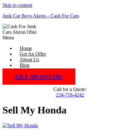
Skip to content
Junk Car Boys Akron – Cash For Cars
Menu
Home
Get An Offer
About Us
Blog
GET AN OFFER!
Call for a Quote:
234-718-4242
Sell My Honda