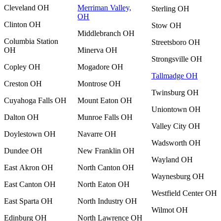
Cleveland OH
Merriman Valley,
Sterling OH
OH
Clinton OH
Stow OH
Middlebranch OH
Columbia Station
Streetsboro OH
OH
Minerva OH
Strongsville OH
Copley OH
Mogadore OH
Tallmadge OH
Creston OH
Montrose OH
Twinsburg OH
Cuyahoga Falls OH
Mount Eaton OH
Uniontown OH
Dalton OH
Munroe Falls OH
Valley City OH
Doylestown OH
Navarre OH
Wadsworth OH
Dundee OH
New Franklin OH
Wayland OH
East Akron OH
North Canton OH
Waynesburg OH
East Canton OH
North Eaton OH
Westfield Center OH
East Sparta OH
North Industry OH
Wilmot OH
Edinburg OH
North Lawrence OH