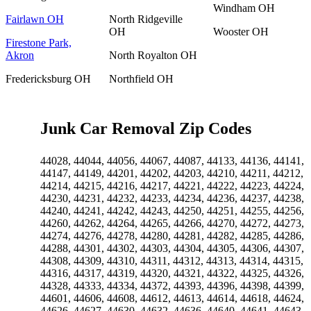
Windham OH
Fairlawn OH
North Ridgeville
OH
Wooster OH
Firestone Park,
Akron
North Royalton OH
Fredericksburg OH
Northfield OH
Junk Car Removal Zip Codes
44028, 44044, 44056, 44067, 44087, 44133, 44136, 44141,
44147, 44149, 44201, 44202, 44203, 44210, 44211, 44212,
44214, 44215, 44216, 44217, 44221, 44222, 44223, 44224,
44230, 44231, 44232, 44233, 44234, 44236, 44237, 44238,
44240, 44241, 44242, 44243, 44250, 44251, 44255, 44256,
44260, 44262, 44264, 44265, 44266, 44270, 44272, 44273,
44274, 44276, 44278, 44280, 44281, 44282, 44285, 44286,
44288, 44301, 44302, 44303, 44304, 44305, 44306, 44307,
44308, 44309, 44310, 44311, 44312, 44313, 44314, 44315,
44316, 44317, 44319, 44320, 44321, 44322, 44325, 44326,
44328, 44333, 44334, 44372, 44393, 44396, 44398, 44399,
44601, 44606, 44608, 44612, 44613, 44614, 44618, 44624,
44626, 44627, 44630, 44632, 44636, 44640, 44641, 44643,