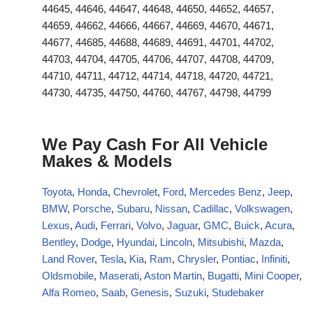
44645, 44646, 44647, 44648, 44650, 44652, 44657,
44659, 44662, 44666, 44667, 44669, 44670, 44671,
44677, 44685, 44688, 44689, 44691, 44701, 44702,
44703, 44704, 44705, 44706, 44707, 44708, 44709,
44710, 44711, 44712, 44714, 44718, 44720, 44721,
44730, 44735, 44750, 44760, 44767, 44798, 44799
We Pay Cash For All Vehicle
Makes & Models
Toyota
,
Honda
,
Chevrolet
,
Ford
,
Mercedes Benz
,
Jeep
,
BMW
,
Porsche
,
Subaru
,
Nissan
,
Cadillac
,
Volkswagen
,
Lexus
,
Audi
,
Ferrari
,
Volvo
,
Jaguar
,
GMC
,
Buick
,
Acura
,
Bentley
,
Dodge
,
Hyundai
,
Lincoln
,
Mitsubishi
,
Mazda
,
Land Rover
,
Tesla
,
Kia
,
Ram
,
Chrysler
,
Pontiac
,
Infiniti
,
Oldsmobile
,
Maserati
,
Aston Martin
,
Bugatti
,
Mini Cooper
,
Alfa Romeo
,
Saab
,
Genesis
,
Suzuki
,
Studebaker