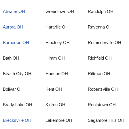
Atwater OH
Greentown OH
Randolph OH
Aurora OH
Hartville OH
Ravenna OH
Barberton OH
Hinckley OH
Reminderville OH
Bath OH
Hiram OH
Richfield OH
Beach City OH
Hudson OH
Rittman OH
Bolivar OH
Kent OH
Robertsville OH
Brady Lake OH
Kidron OH
Rootstown OH
Brecksville OH
Lakemore OH
Sagamore Hills OH