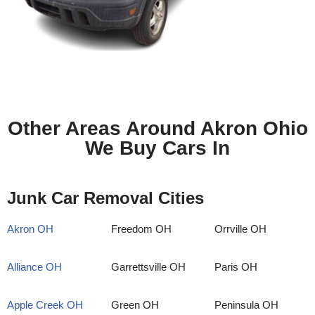
Other Areas Around Akron Ohio
We Buy Cars In
Junk Car Removal Cities
Akron OH
Freedom OH
Orrville OH
Alliance OH
Garrettsville OH
Paris OH
Apple Creek OH
Green OH
Peninsula OH