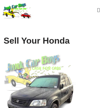
Skip
to
content
Sell Your Honda