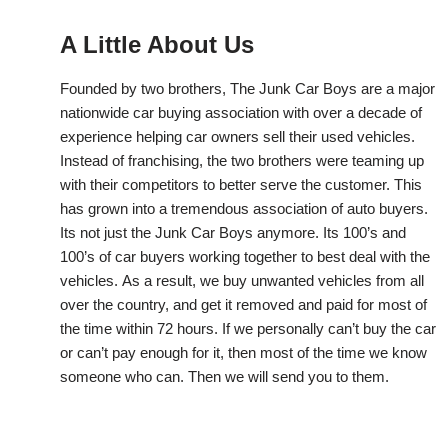
A Little About Us
Founded by two brothers, The Junk Car Boys are a major
nationwide car buying association with over a decade of
experience helping car owners sell their used vehicles.
Instead of franchising, the two brothers were teaming up
with their competitors to better serve the customer. This
has grown into a tremendous association of auto buyers.
Its not just the Junk Car Boys anymore. Its 100’s and
100’s of car buyers working together to best deal with the
vehicles. As a result, we buy unwanted vehicles from all
over the country, and get it removed and paid for most of
the time within 72 hours. If we personally can’t buy the car
or can’t pay enough for it, then most of the time we know
someone who can. Then we will send you to them.