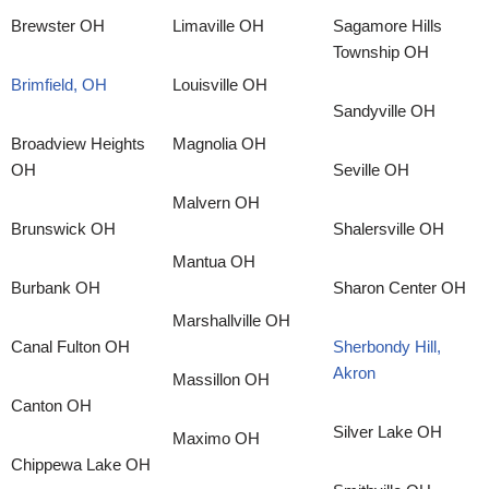
Brewster OH
Limaville OH
Sagamore Hills
Township OH
Brimfield, OH
Louisville OH
Sandyville OH
Broadview Heights
Magnolia OH
OH
Seville OH
Malvern OH
Brunswick OH
Shalersville OH
Mantua OH
Burbank OH
Sharon Center OH
Marshallville OH
Canal Fulton OH
Sherbondy Hill,
Akron
Massillon OH
Canton OH
Silver Lake OH
Maximo OH
Chippewa Lake OH