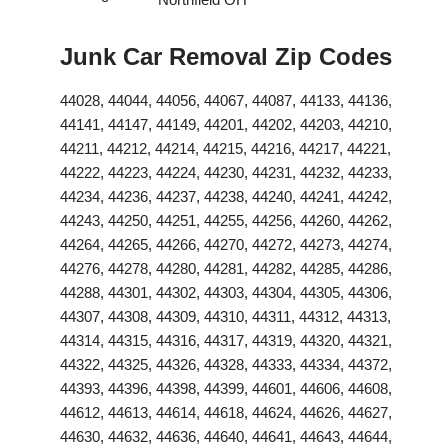
Junk Car Removal Zip Codes
44028, 44044, 44056, 44067, 44087, 44133, 44136,
44141, 44147, 44149, 44201, 44202, 44203, 44210,
44211, 44212, 44214, 44215, 44216, 44217, 44221,
44222, 44223, 44224, 44230, 44231, 44232, 44233,
44234, 44236, 44237, 44238, 44240, 44241, 44242,
44243, 44250, 44251, 44255, 44256, 44260, 44262,
44264, 44265, 44266, 44270, 44272, 44273, 44274,
44276, 44278, 44280, 44281, 44282, 44285, 44286,
44288, 44301, 44302, 44303, 44304, 44305, 44306,
44307, 44308, 44309, 44310, 44311, 44312, 44313,
44314, 44315, 44316, 44317, 44319, 44320, 44321,
44322, 44325, 44326, 44328, 44333, 44334, 44372,
44393, 44396, 44398, 44399, 44601, 44606, 44608,
44612, 44613, 44614, 44618, 44624, 44626, 44627,
44630, 44632, 44636, 44640, 44641, 44643, 44644,