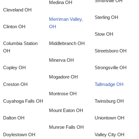
Smithville OH
Medina OH
Cleveland OH
Sterling OH
Merriman Valley,
Clinton OH
OH
Stow OH
Columbia Station
Middlebranch OH
OH
Streetsboro OH
Minerva OH
Copley OH
Strongsville OH
Mogadore OH
Creston OH
Tallmadge OH
Montrose OH
Cuyahoga Falls OH
Twinsburg OH
Mount Eaton OH
Dalton OH
Uniontown OH
Munroe Falls OH
Doylestown OH
Valley City OH