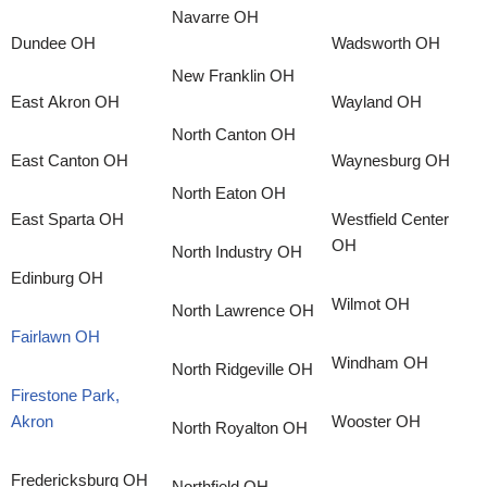
Navarre OH
Dundee OH
Wadsworth OH
New Franklin OH
East Akron OH
Wayland OH
North Canton OH
East Canton OH
Waynesburg OH
North Eaton OH
East Sparta OH
Westfield Center
OH
North Industry OH
Edinburg OH
Wilmot OH
North Lawrence OH
Fairlawn OH
Windham OH
North Ridgeville OH
Firestone Park,
Akron
Wooster OH
North Royalton OH
Fredericksburg OH
Northfield OH