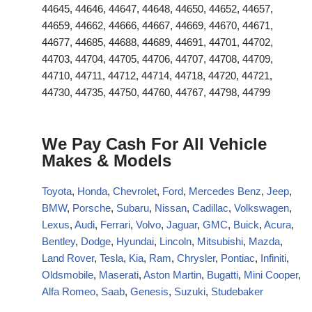
44645, 44646, 44647, 44648, 44650, 44652, 44657,
44659, 44662, 44666, 44667, 44669, 44670, 44671,
44677, 44685, 44688, 44689, 44691, 44701, 44702,
44703, 44704, 44705, 44706, 44707, 44708, 44709,
44710, 44711, 44712, 44714, 44718, 44720, 44721,
44730, 44735, 44750, 44760, 44767, 44798, 44799
We Pay Cash For All Vehicle
Makes & Models
Toyota
,
Honda
,
Chevrolet
,
Ford
,
Mercedes Benz
,
Jeep
,
BMW
,
Porsche
,
Subaru
,
Nissan
,
Cadillac
,
Volkswagen
,
Lexus
,
Audi
,
Ferrari
,
Volvo
,
Jaguar
,
GMC
,
Buick
,
Acura
,
Bentley
,
Dodge
,
Hyundai
,
Lincoln
,
Mitsubishi
,
Mazda
,
Land Rover
,
Tesla
,
Kia
,
Ram
,
Chrysler
,
Pontiac
,
Infiniti
,
Oldsmobile
,
Maserati
,
Aston Martin
,
Bugatti
,
Mini Cooper
,
Alfa Romeo
,
Saab
,
Genesis
,
Suzuki
,
Studebaker