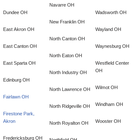
Navarre OH
Dundee OH
Wadsworth OH
New Franklin OH
East Akron OH
Wayland OH
North Canton OH
East Canton OH
Waynesburg OH
North Eaton OH
East Sparta OH
Westfield Center
OH
North Industry OH
Edinburg OH
Wilmot OH
North Lawrence OH
Fairlawn OH
Windham OH
North Ridgeville OH
Firestone Park,
Akron
Wooster OH
North Royalton OH
Fredericksburg OH
Northfield OH