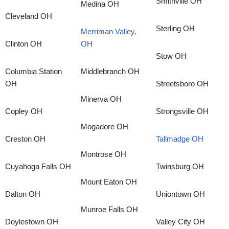
Smithville OH
Medina OH
Cleveland OH
Sterling OH
Merriman Valley,
Clinton OH
OH
Stow OH
Columbia Station
Middlebranch OH
OH
Streetsboro OH
Minerva OH
Copley OH
Strongsville OH
Mogadore OH
Creston OH
Tallmadge OH
Montrose OH
Cuyahoga Falls OH
Twinsburg OH
Mount Eaton OH
Dalton OH
Uniontown OH
Munroe Falls OH
Doylestown OH
Valley City OH