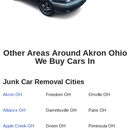
Other Areas Around Akron Ohio
We Buy Cars In
Junk Car Removal Cities
Akron OH
Freedom OH
Orrville OH
Alliance OH
Garrettsville OH
Paris OH
Apple Creek OH
Green OH
Peninsula OH