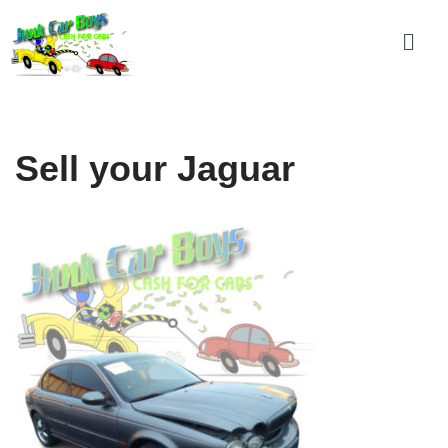
Skip
to
content
Sell your Jaguar