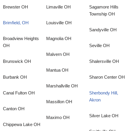
Brewster OH
Limaville OH
Sagamore Hills
Township OH
Brimfield, OH
Louisville OH
Sandyville OH
Broadview Heights
Magnolia OH
OH
Seville OH
Malvern OH
Brunswick OH
Shalersville OH
Mantua OH
Burbank OH
Sharon Center OH
Marshallville OH
Canal Fulton OH
Sherbondy Hill,
Akron
Massillon OH
Canton OH
Silver Lake OH
Maximo OH
Chippewa Lake OH