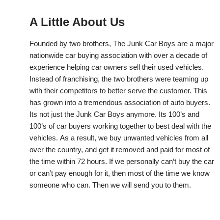
A Little About Us
Founded by two brothers, The Junk Car Boys are a major
nationwide car buying association with over a decade of
experience helping car owners sell their used vehicles.
Instead of franchising, the two brothers were teaming up
with their competitors to better serve the customer. This
has grown into a tremendous association of auto buyers.
Its not just the Junk Car Boys anymore. Its 100’s and
100’s of car buyers working together to best deal with the
vehicles. As a result, we buy unwanted vehicles from all
over the country, and get it removed and paid for most of
the time within 72 hours. If we personally can’t buy the car
or can’t pay enough for it, then most of the time we know
someone who can. Then we will send you to them.