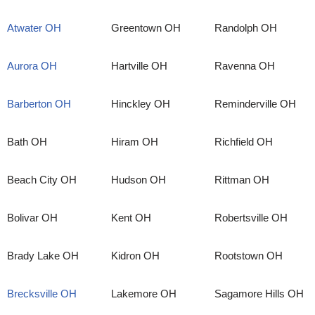
Atwater OH
Greentown OH
Randolph OH
Aurora OH
Hartville OH
Ravenna OH
Barberton OH
Hinckley OH
Reminderville OH
Bath OH
Hiram OH
Richfield OH
Beach City OH
Hudson OH
Rittman OH
Bolivar OH
Kent OH
Robertsville OH
Brady Lake OH
Kidron OH
Rootstown OH
Brecksville OH
Lakemore OH
Sagamore Hills OH