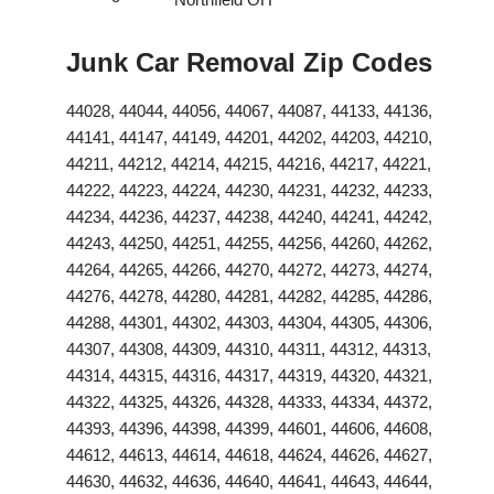
Junk Car Removal Zip Codes
44028, 44044, 44056, 44067, 44087, 44133, 44136,
44141, 44147, 44149, 44201, 44202, 44203, 44210,
44211, 44212, 44214, 44215, 44216, 44217, 44221,
44222, 44223, 44224, 44230, 44231, 44232, 44233,
44234, 44236, 44237, 44238, 44240, 44241, 44242,
44243, 44250, 44251, 44255, 44256, 44260, 44262,
44264, 44265, 44266, 44270, 44272, 44273, 44274,
44276, 44278, 44280, 44281, 44282, 44285, 44286,
44288, 44301, 44302, 44303, 44304, 44305, 44306,
44307, 44308, 44309, 44310, 44311, 44312, 44313,
44314, 44315, 44316, 44317, 44319, 44320, 44321,
44322, 44325, 44326, 44328, 44333, 44334, 44372,
44393, 44396, 44398, 44399, 44601, 44606, 44608,
44612, 44613, 44614, 44618, 44624, 44626, 44627,
44630, 44632, 44636, 44640, 44641, 44643, 44644,