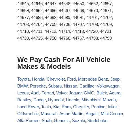
44645, 44646, 44647, 44648, 44650, 44652, 44657,
44659, 44662, 44666, 44667, 44669, 44670, 44671,
44677, 44685, 44688, 44689, 44691, 44701, 44702,
44703, 44704, 44705, 44706, 44707, 44708, 44709,
44710, 44711, 44712, 44714, 44718, 44720, 44721,
44730, 44735, 44750, 44760, 44767, 44798, 44799
We Pay Cash For All Vehicle
Makes & Models
Toyota
,
Honda
,
Chevrolet
,
Ford
,
Mercedes Benz
,
Jeep
,
BMW
,
Porsche
,
Subaru
,
Nissan
,
Cadillac
,
Volkswagen
,
Lexus
,
Audi
,
Ferrari
,
Volvo
,
Jaguar
,
GMC
,
Buick
,
Acura
,
Bentley
,
Dodge
,
Hyundai
,
Lincoln
,
Mitsubishi
,
Mazda
,
Land Rover
,
Tesla
,
Kia
,
Ram
,
Chrysler
,
Pontiac
,
Infiniti
,
Oldsmobile
,
Maserati
,
Aston Martin
,
Bugatti
,
Mini Cooper
,
Alfa Romeo
,
Saab
,
Genesis
,
Suzuki
,
Studebaker