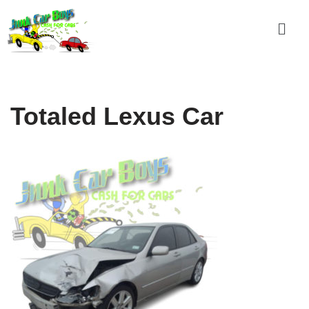
Skip
to
content
Totaled Lexus Car