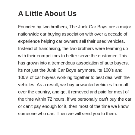
A Little About Us
Founded by two brothers, The Junk Car Boys are a major
nationwide car buying association with over a decade of
experience helping car owners sell their used vehicles.
Instead of franchising, the two brothers were teaming up
with their competitors to better serve the customer. This
has grown into a tremendous association of auto buyers.
Its not just the Junk Car Boys anymore. Its 100’s and
100’s of car buyers working together to best deal with the
vehicles. As a result, we buy unwanted vehicles from all
over the country, and get it removed and paid for most of
the time within 72 hours. If we personally can’t buy the car
or can’t pay enough for it, then most of the time we know
someone who can. Then we will send you to them.