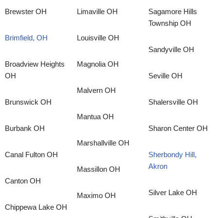
Brewster OH
Limaville OH
Sagamore Hills
Township OH
Brimfield, OH
Louisville OH
Sandyville OH
Broadview Heights
Magnolia OH
OH
Seville OH
Malvern OH
Brunswick OH
Shalersville OH
Mantua OH
Burbank OH
Sharon Center OH
Marshallville OH
Canal Fulton OH
Sherbondy Hill,
Akron
Massillon OH
Canton OH
Silver Lake OH
Maximo OH
Chippewa Lake OH