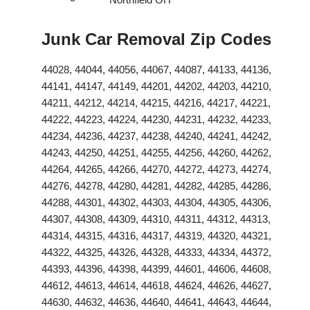
Junk Car Removal Zip Codes
44028, 44044, 44056, 44067, 44087, 44133, 44136,
44141, 44147, 44149, 44201, 44202, 44203, 44210,
44211, 44212, 44214, 44215, 44216, 44217, 44221,
44222, 44223, 44224, 44230, 44231, 44232, 44233,
44234, 44236, 44237, 44238, 44240, 44241, 44242,
44243, 44250, 44251, 44255, 44256, 44260, 44262,
44264, 44265, 44266, 44270, 44272, 44273, 44274,
44276, 44278, 44280, 44281, 44282, 44285, 44286,
44288, 44301, 44302, 44303, 44304, 44305, 44306,
44307, 44308, 44309, 44310, 44311, 44312, 44313,
44314, 44315, 44316, 44317, 44319, 44320, 44321,
44322, 44325, 44326, 44328, 44333, 44334, 44372,
44393, 44396, 44398, 44399, 44601, 44606, 44608,
44612, 44613, 44614, 44618, 44624, 44626, 44627,
44630, 44632, 44636, 44640, 44641, 44643, 44644,