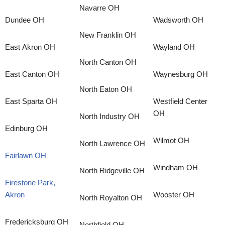
Navarre OH
Dundee OH
Wadsworth OH
New Franklin OH
East Akron OH
Wayland OH
North Canton OH
East Canton OH
Waynesburg OH
North Eaton OH
East Sparta OH
Westfield Center
OH
North Industry OH
Edinburg OH
Wilmot OH
North Lawrence OH
Fairlawn OH
Windham OH
North Ridgeville OH
Firestone Park,
Akron
Wooster OH
North Royalton OH
Fredericksburg OH
Northfield OH