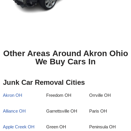
Other Areas Around Akron Ohio
We Buy Cars In
Junk Car Removal Cities
Akron OH
Freedom OH
Orrville OH
Alliance OH
Garrettsville OH
Paris OH
Apple Creek OH
Green OH
Peninsula OH