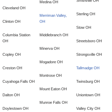
Smithville OH
Medina OH
Cleveland OH
Sterling OH
Merriman Valley,
Clinton OH
OH
Stow OH
Columbia Station
Middlebranch OH
OH
Streetsboro OH
Minerva OH
Copley OH
Strongsville OH
Mogadore OH
Creston OH
Tallmadge OH
Montrose OH
Cuyahoga Falls OH
Twinsburg OH
Mount Eaton OH
Dalton OH
Uniontown OH
Munroe Falls OH
Doylestown OH
Valley City OH