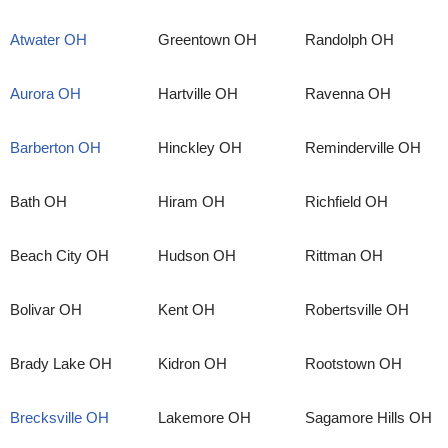
Atwater OH
Greentown OH
Randolph OH
Aurora OH
Hartville OH
Ravenna OH
Barberton OH
Hinckley OH
Reminderville OH
Bath OH
Hiram OH
Richfield OH
Beach City OH
Hudson OH
Rittman OH
Bolivar OH
Kent OH
Robertsville OH
Brady Lake OH
Kidron OH
Rootstown OH
Brecksville OH
Lakemore OH
Sagamore Hills OH