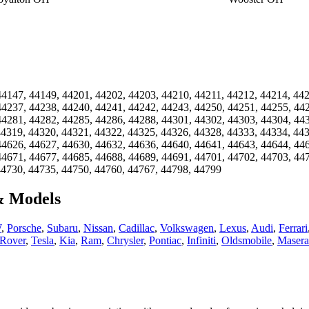
44147, 44149, 44201, 44202, 44203, 44210, 44211, 44212, 44214, 44
44237, 44238, 44240, 44241, 44242, 44243, 44250, 44251, 44255, 44
44281, 44282, 44285, 44286, 44288, 44301, 44302, 44303, 44304, 44
44319, 44320, 44321, 44322, 44325, 44326, 44328, 44333, 44334, 44
44626, 44627, 44630, 44632, 44636, 44640, 44641, 44643, 44644, 44
44671, 44677, 44685, 44688, 44689, 44691, 44701, 44702, 44703, 44
44730, 44735, 44750, 44760, 44767, 44798, 44799
& Models
W
,
Porsche
,
Subaru
,
Nissan
,
Cadillac
,
Volkswagen
,
Lexus
,
Audi
,
Ferrari
Rover
,
Tesla
,
Kia
,
Ram
,
Chrysler
,
Pontiac
,
Infiniti
,
Oldsmobile
,
Masera