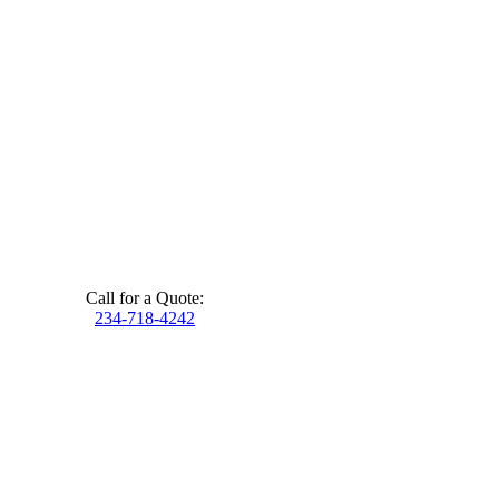
Call for a Quote:
234-718-4242