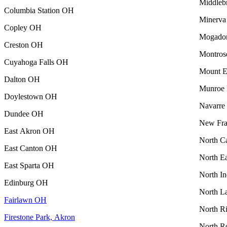
Middleb
Columbia Station OH
Minerv
Copley OH
Mogado
Creston OH
Montro
Cuyahoga Falls OH
Mount 
Dalton OH
Munroe 
Doylestown OH
Navarr
Dundee OH
New Fra
East Akron OH
North C
East Canton OH
North E
East Sparta OH
North I
Edinburg OH
North L
Fairlawn OH
North R
Firestone Park, Akron
North R