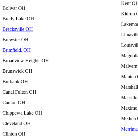
Kent O
Bolivar OH
Kidron
Brady Lake OH
Lakemo
Brecksville OH
Limavil
Brewster OH
Louisvi
Brimfield, OH
Magnol
Broadview Heights OH
Malver
Brunswick OH
Mantua
Burbank OH
Marshal
Canal Fulton OH
Massill
Canton OH
Maximo
Chippewa Lake OH
Medina
Cleveland OH
Merrima
Clinton OH