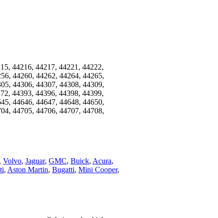
215, 44216, 44217, 44221, 44222,
256, 44260, 44262, 44264, 44265,
305, 44306, 44307, 44308, 44309,
372, 44393, 44396, 44398, 44399,
645, 44646, 44647, 44648, 44650,
704, 44705, 44706, 44707, 44708,
,
Volvo
,
Jaguar
,
GMC
,
Buick
,
Acura
,
ti
,
Aston Martin
,
Bugatti
,
Mini Cooper
,