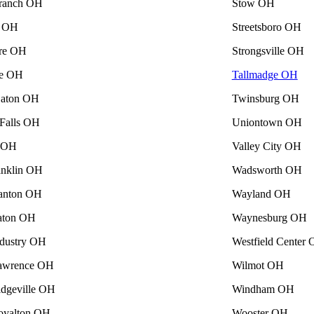
ranch OH
Stow OH
a OH
Streetsboro OH
re OH
Strongsville OH
se OH
Tallmadge OH
Eaton OH
Twinsburg OH
Falls OH
Uniontown OH
e OH
Valley City OH
nklin OH
Wadsworth OH
anton OH
Wayland OH
aton OH
Waynesburg OH
ndustry OH
Westfield Center
awrence OH
Wilmot OH
idgeville OH
Windham OH
oyalton OH
Wooster OH