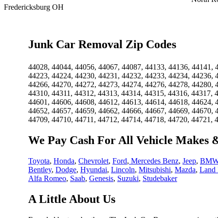
Fredericksburg OH
Junk Car Removal Zip Codes
44028, 44044, 44056, 44067, 44087, 44133, 44136, 44141, 
44223, 44224, 44230, 44231, 44232, 44233, 44234, 44236, 
44266, 44270, 44272, 44273, 44274, 44276, 44278, 44280, 
44310, 44311, 44312, 44313, 44314, 44315, 44316, 44317, 
44601, 44606, 44608, 44612, 44613, 44614, 44618, 44624, 
44652, 44657, 44659, 44662, 44666, 44667, 44669, 44670, 
44709, 44710, 44711, 44712, 44714, 44718, 44720, 44721, 
We Pay Cash For All Vehicle Makes 
Toyota
,
Honda
,
Chevrolet
,
Ford
,
Mercedes Benz
,
Jeep
,
BM
Bentley
,
Dodge
,
Hyundai
,
Lincoln
,
Mitsubishi
,
Mazda
,
Land 
Alfa Romeo
,
Saab
,
Genesis
,
Suzuki
,
Studebaker
A Little About Us