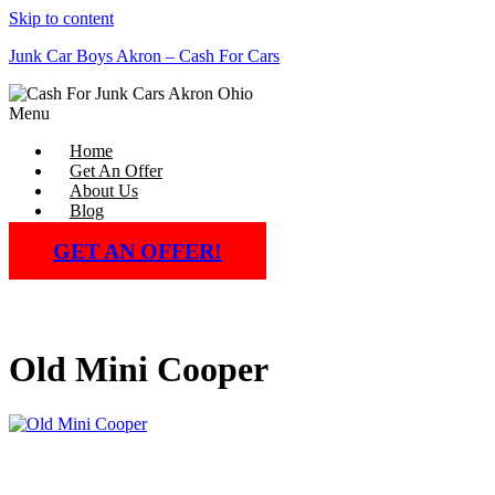
Skip to content
Junk Car Boys Akron – Cash For Cars
Menu
Home
Get An Offer
About Us
Blog
GET AN OFFER!
Old Mini Cooper