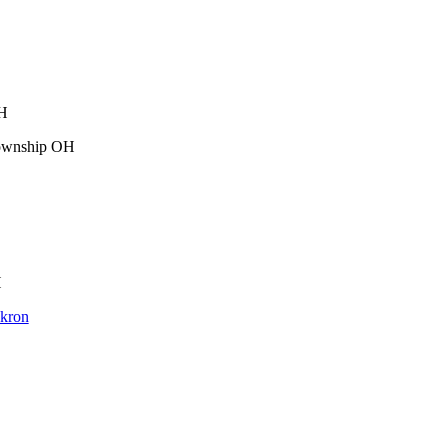
OH
Township OH
H
Akron