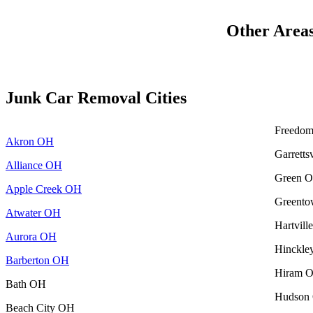
Other Area
Junk Car Removal Cities
Freedo
Akron OH
Garretts
Alliance OH
Green 
Apple Creek OH
Greent
Atwater OH
Hartvil
Aurora OH
Hinckl
Barberton OH
Hiram 
Bath OH
Hudson
Beach City OH