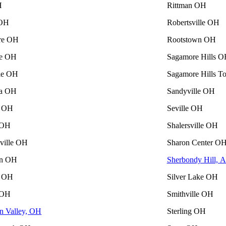
H
Rittman OH
 OH
Robertsville OH
re OH
Rootstown OH
le OH
Sagamore Hills 
lle OH
Sagamore Hills 
ia OH
Sandyville OH
n OH
Seville OH
 OH
Shalersville OH
lville OH
Sharon Center O
on OH
Sherbondy Hill, 
 OH
Silver Lake OH
 OH
Smithville OH
n Valley, OH
Sterling OH