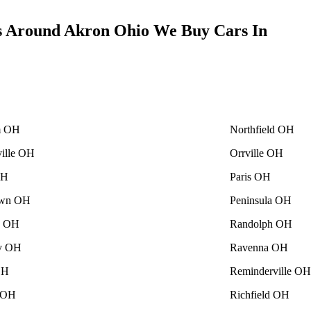
s Around Akron Ohio We Buy Cars In
m OH
Northfield OH
ville OH
Orrville OH
OH
Paris OH
own OH
Peninsula OH
le OH
Randolph OH
ey OH
Ravenna OH
OH
Reminderville OH
 OH
Richfield OH