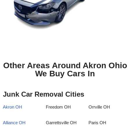
Other Areas Around Akron Ohio
We Buy Cars In
Junk Car Removal Cities
Akron OH
Freedom OH
Orrville OH
Alliance OH
Garrettsville OH
Paris OH