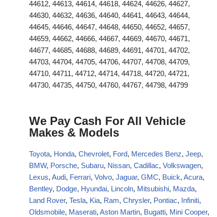
44612, 44613, 44614, 44618, 44624, 44626, 44627,
44630, 44632, 44636, 44640, 44641, 44643, 44644,
44645, 44646, 44647, 44648, 44650, 44652, 44657,
44659, 44662, 44666, 44667, 44669, 44670, 44671,
44677, 44685, 44688, 44689, 44691, 44701, 44702,
44703, 44704, 44705, 44706, 44707, 44708, 44709,
44710, 44711, 44712, 44714, 44718, 44720, 44721,
44730, 44735, 44750, 44760, 44767, 44798, 44799
We Pay Cash For All Vehicle
Makes & Models
Toyota
,
Honda
,
Chevrolet
,
Ford
,
Mercedes Benz
,
Jeep
,
BMW
,
Porsche
,
Subaru
,
Nissan
,
Cadillac
,
Volkswagen
,
Lexus
,
Audi
,
Ferrari
,
Volvo
,
Jaguar
,
GMC
,
Buick
,
Acura
,
Bentley
,
Dodge
,
Hyundai
,
Lincoln
,
Mitsubishi
,
Mazda
,
Land Rover
,
Tesla
,
Kia
,
Ram
,
Chrysler
,
Pontiac
,
Infiniti
,
Oldsmobile
,
Maserati
,
Aston Martin
,
Bugatti
,
Mini Cooper
,