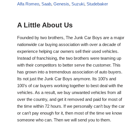
Alfa Romeo
,
Saab
,
Genesis
,
Suzuki
,
Studebaker
A Little About Us
Founded by two brothers, The Junk Car Boys are a major
nationwide car buying association with over a decade of
experience helping car owners sell their used vehicles.
Instead of franchising, the two brothers were teaming up
with their competitors to better serve the customer. This
has grown into a tremendous association of auto buyers.
Its not just the Junk Car Boys anymore. Its 100’s and
100’s of car buyers working together to best deal with the
vehicles. As a result, we buy unwanted vehicles from all
over the country, and get it removed and paid for most of
the time within 72 hours. If we personally can’t buy the car
or can’t pay enough for it, then most of the time we know
someone who can. Then we will send you to them.