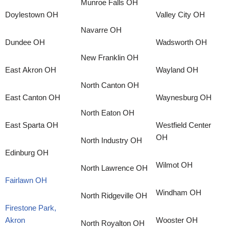
Munroe Falls OH
Doylestown OH
Valley City OH
Navarre OH
Dundee OH
Wadsworth OH
New Franklin OH
East Akron OH
Wayland OH
North Canton OH
East Canton OH
Waynesburg OH
North Eaton OH
East Sparta OH
Westfield Center
OH
North Industry OH
Edinburg OH
Wilmot OH
North Lawrence OH
Fairlawn OH
Windham OH
North Ridgeville OH
Firestone Park,
Akron
Wooster OH
North Royalton OH