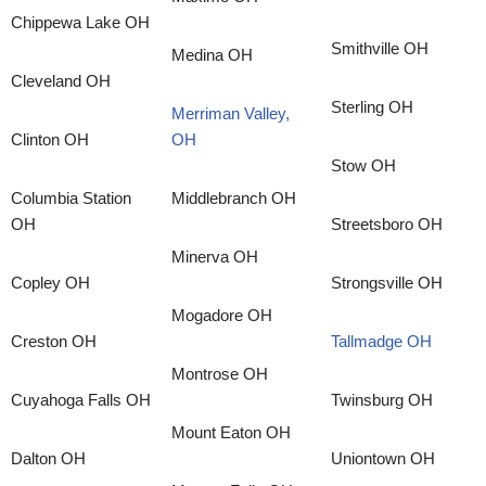
Chippewa Lake OH
Smithville OH
Medina OH
Cleveland OH
Sterling OH
Merriman Valley,
Clinton OH
OH
Stow OH
Columbia Station
Middlebranch OH
OH
Streetsboro OH
Minerva OH
Copley OH
Strongsville OH
Mogadore OH
Creston OH
Tallmadge OH
Montrose OH
Cuyahoga Falls OH
Twinsburg OH
Mount Eaton OH
Dalton OH
Uniontown OH