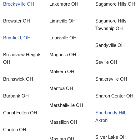
Brecksville OH
Lakemore OH
Sagamore Hills OH
Brewster OH
Limaville OH
Sagamore Hills
Township OH
Brimfield, OH
Louisville OH
Sandyville OH
Broadview Heights
Magnolia OH
OH
Seville OH
Malvern OH
Brunswick OH
Shalersville OH
Mantua OH
Burbank OH
Sharon Center OH
Marshallville OH
Canal Fulton OH
Sherbondy Hill,
Akron
Massillon OH
Canton OH
Silver Lake OH
Maximo OH