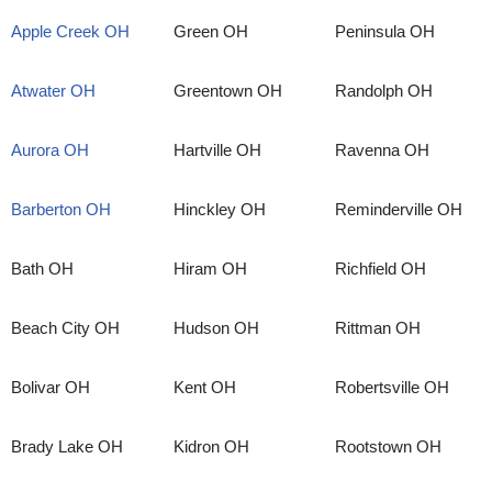
Apple Creek OH
Green OH
Peninsula OH
Atwater OH
Greentown OH
Randolph OH
Aurora OH
Hartville OH
Ravenna OH
Barberton OH
Hinckley OH
Reminderville OH
Bath OH
Hiram OH
Richfield OH
Beach City OH
Hudson OH
Rittman OH
Bolivar OH
Kent OH
Robertsville OH
Brady Lake OH
Kidron OH
Rootstown OH