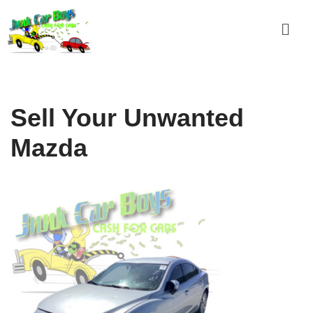
Skip
to
content
Sell Your Unwanted
Mazda