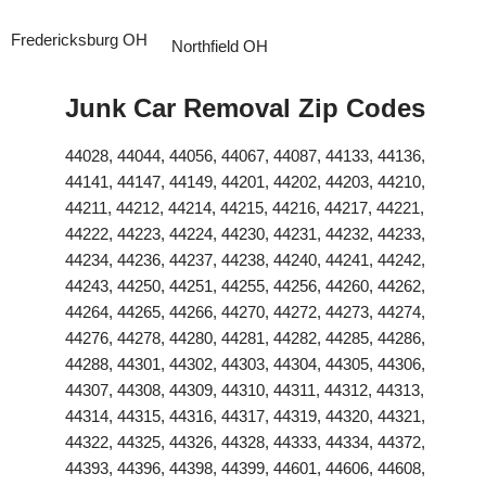
Fredericksburg OH
Northfield OH
Junk Car Removal Zip Codes
44028, 44044, 44056, 44067, 44087, 44133, 44136,
44141, 44147, 44149, 44201, 44202, 44203, 44210,
44211, 44212, 44214, 44215, 44216, 44217, 44221,
44222, 44223, 44224, 44230, 44231, 44232, 44233,
44234, 44236, 44237, 44238, 44240, 44241, 44242,
44243, 44250, 44251, 44255, 44256, 44260, 44262,
44264, 44265, 44266, 44270, 44272, 44273, 44274,
44276, 44278, 44280, 44281, 44282, 44285, 44286,
44288, 44301, 44302, 44303, 44304, 44305, 44306,
44307, 44308, 44309, 44310, 44311, 44312, 44313,
44314, 44315, 44316, 44317, 44319, 44320, 44321,
44322, 44325, 44326, 44328, 44333, 44334, 44372,
44393, 44396, 44398, 44399, 44601, 44606, 44608,