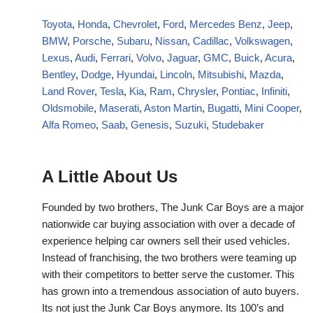
Toyota
,
Honda
,
Chevrolet
,
Ford
,
Mercedes Benz
,
Jeep
,
BMW
,
Porsche
,
Subaru
,
Nissan
,
Cadillac
,
Volkswagen
,
Lexus
,
Audi
,
Ferrari
,
Volvo
,
Jaguar
,
GMC
,
Buick
,
Acura
,
Bentley
,
Dodge
,
Hyundai
,
Lincoln
,
Mitsubishi
,
Mazda
,
Land Rover
,
Tesla
,
Kia
,
Ram
,
Chrysler
,
Pontiac
,
Infiniti
,
Oldsmobile
,
Maserati
,
Aston Martin
,
Bugatti
,
Mini Cooper
,
Alfa Romeo
,
Saab
,
Genesis
,
Suzuki
,
Studebaker
A Little About Us
Founded by two brothers, The Junk Car Boys are a major
nationwide car buying association with over a decade of
experience helping car owners sell their used vehicles.
Instead of franchising, the two brothers were teaming up
with their competitors to better serve the customer. This
has grown into a tremendous association of auto buyers.
Its not just the Junk Car Boys anymore. Its 100’s and