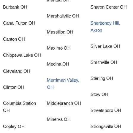
Burbank OH
Sharon Center OH
Marshallville OH
Canal Fulton OH
Sherbondy Hill,
Akron
Massillon OH
Canton OH
Silver Lake OH
Maximo OH
Chippewa Lake OH
Smithville OH
Medina OH
Cleveland OH
Sterling OH
Merriman Valley,
Clinton OH
OH
Stow OH
Columbia Station
Middlebranch OH
OH
Streetsboro OH
Minerva OH
Copley OH
Strongsville OH