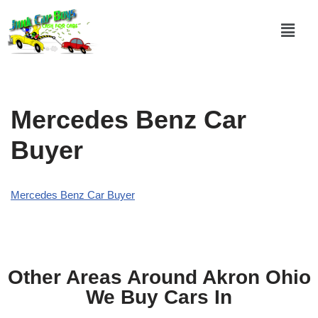
Skip
to
content
Mercedes Benz Car
Buyer
Mercedes Benz Car Buyer
Other Areas Around Akron Ohio
We Buy Cars In