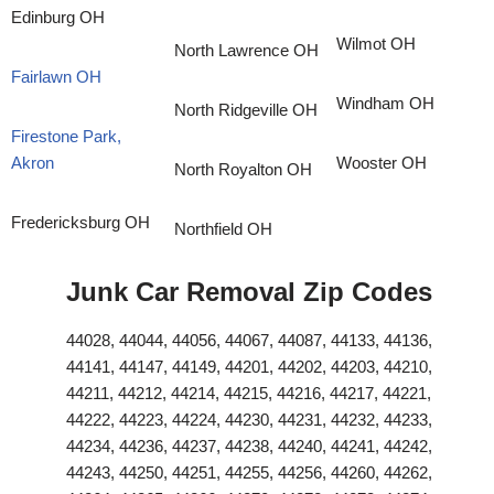
Edinburg OH
Wilmot OH
North Lawrence OH
Fairlawn OH
Windham OH
North Ridgeville OH
Firestone Park,
Akron
Wooster OH
North Royalton OH
Fredericksburg OH
Northfield OH
Junk Car Removal Zip Codes
44028, 44044, 44056, 44067, 44087, 44133, 44136,
44141, 44147, 44149, 44201, 44202, 44203, 44210,
44211, 44212, 44214, 44215, 44216, 44217, 44221,
44222, 44223, 44224, 44230, 44231, 44232, 44233,
44234, 44236, 44237, 44238, 44240, 44241, 44242,
44243, 44250, 44251, 44255, 44256, 44260, 44262,