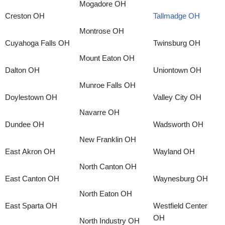
Mogadore OH
Creston OH
Tallmadge OH
Montrose OH
Cuyahoga Falls OH
Twinsburg OH
Mount Eaton OH
Dalton OH
Uniontown OH
Munroe Falls OH
Doylestown OH
Valley City OH
Navarre OH
Dundee OH
Wadsworth OH
New Franklin OH
East Akron OH
Wayland OH
North Canton OH
East Canton OH
Waynesburg OH
North Eaton OH
East Sparta OH
Westfield Center
OH
North Industry OH