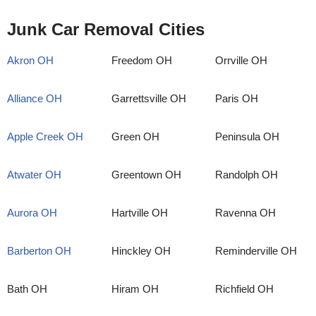
Junk Car Removal Cities
Akron OH
Freedom OH
Orrville OH
Alliance OH
Garrettsville OH
Paris OH
Apple Creek OH
Green OH
Peninsula OH
Atwater OH
Greentown OH
Randolph OH
Aurora OH
Hartville OH
Ravenna OH
Barberton OH
Hinckley OH
Reminderville OH
Bath OH
Hiram OH
Richfield OH