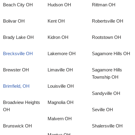
Beach City OH
Hudson OH
Rittman OH
Bolivar OH
Kent OH
Robertsville OH
Brady Lake OH
Kidron OH
Rootstown OH
Brecksville OH
Lakemore OH
Sagamore Hills OH
Brewster OH
Limaville OH
Sagamore Hills
Township OH
Brimfield, OH
Louisville OH
Sandyville OH
Broadview Heights
Magnolia OH
OH
Seville OH
Malvern OH
Brunswick OH
Shalersville OH
Mantua OH