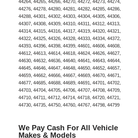
44264, 44265, 44266, 44270, 44272, 44273, 44274,
44276, 44278, 44280, 44281, 44282, 44285, 44286,
44288, 44301, 44302, 44303, 44304, 44305, 44306,
44307, 44308, 44309, 44310, 44311, 44312, 44313,
44314, 44315, 44316, 44317, 44319, 44320, 44321,
44322, 44325, 44326, 44328, 44333, 44334, 44372,
44393, 44396, 44398, 44399, 44601, 44606, 44608,
44612, 44613, 44614, 44618, 44624, 44626, 44627,
44630, 44632, 44636, 44640, 44641, 44643, 44644,
44645, 44646, 44647, 44648, 44650, 44652, 44657,
44659, 44662, 44666, 44667, 44669, 44670, 44671,
44677, 44685, 44688, 44689, 44691, 44701, 44702,
44703, 44704, 44705, 44706, 44707, 44708, 44709,
44710, 44711, 44712, 44714, 44718, 44720, 44721,
44730, 44735, 44750, 44760, 44767, 44798, 44799
We Pay Cash For All Vehicle
Makes & Models