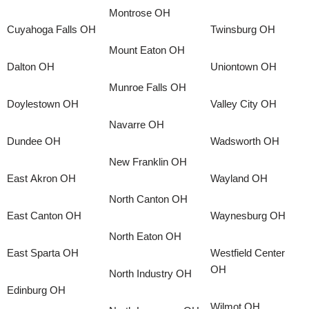
Montrose OH
Cuyahoga Falls OH
Twinsburg OH
Mount Eaton OH
Dalton OH
Uniontown OH
Munroe Falls OH
Doylestown OH
Valley City OH
Navarre OH
Dundee OH
Wadsworth OH
New Franklin OH
East Akron OH
Wayland OH
North Canton OH
East Canton OH
Waynesburg OH
North Eaton OH
East Sparta OH
Westfield Center
OH
North Industry OH
Edinburg OH
Wilmot OH