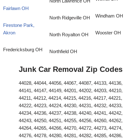
North Lawrence OH
Fairlawn OH
Windham OH
North Ridgeville OH
Firestone Park,
Akron
Wooster OH
North Royalton OH
Fredericksburg OH
Northfield OH
Junk Car Removal Zip Codes
44028, 44044, 44056, 44067, 44087, 44133, 44136,
44141, 44147, 44149, 44201, 44202, 44203, 44210,
44211, 44212, 44214, 44215, 44216, 44217, 44221,
44222, 44223, 44224, 44230, 44231, 44232, 44233,
44234, 44236, 44237, 44238, 44240, 44241, 44242,
44243, 44250, 44251, 44255, 44256, 44260, 44262,
44264, 44265, 44266, 44270, 44272, 44273, 44274,
44276, 44278, 44280, 44281, 44282, 44285, 44286,