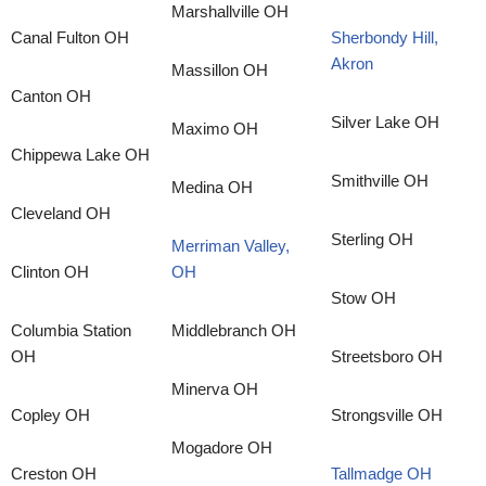
Marshallville OH
Canal Fulton OH
Sherbondy Hill,
Akron
Massillon OH
Canton OH
Silver Lake OH
Maximo OH
Chippewa Lake OH
Smithville OH
Medina OH
Cleveland OH
Sterling OH
Merriman Valley,
Clinton OH
OH
Stow OH
Columbia Station
Middlebranch OH
OH
Streetsboro OH
Minerva OH
Copley OH
Strongsville OH
Mogadore OH
Creston OH
Tallmadge OH