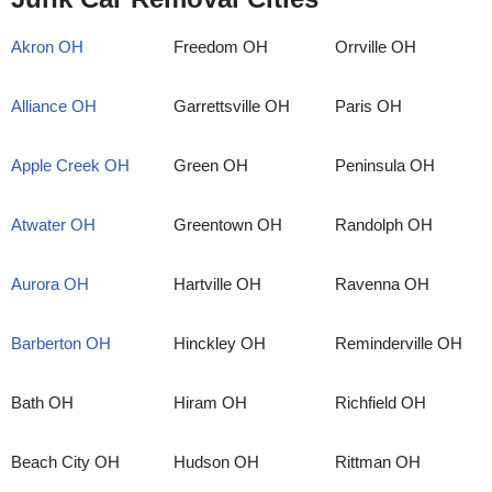
Akron OH
Freedom OH
Orrville OH
Alliance OH
Garrettsville OH
Paris OH
Apple Creek OH
Green OH
Peninsula OH
Atwater OH
Greentown OH
Randolph OH
Aurora OH
Hartville OH
Ravenna OH
Barberton OH
Hinckley OH
Reminderville OH
Bath OH
Hiram OH
Richfield OH
Beach City OH
Hudson OH
Rittman OH