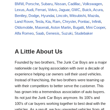
BMW
,
Porsche
,
Subaru
,
Nissan
,
Cadillac
,
Volkswagen
,
Lexus
,
Audi
,
Ferrari
,
Volvo
,
Jaguar
,
GMC
,
Buick
,
Acura
,
Bentley
,
Dodge
,
Hyundai
,
Lincoln
,
Mitsubishi
,
Mazda
,
Land Rover
,
Tesla
,
Kia
,
Ram
,
Chrysler
,
Pontiac
,
Infiniti
,
Oldsmobile
,
Maserati
,
Aston Martin
,
Bugatti
,
Mini Cooper
,
Alfa Romeo
,
Saab
,
Genesis
,
Suzuki
,
Studebaker
A Little About Us
Founded by two brothers, The Junk Car Boys are a major
nationwide car buying association with over a decade of
experience helping car owners sell their used vehicles.
Instead of franchising, the two brothers were teaming up
with their competitors to better serve the customer. This
has grown into a tremendous association of auto buyers.
Its not just the Junk Car Boys anymore. Its 100’s and
100’s of car buyers working together to best deal with the
vehicles. As a result, we buy unwanted vehicles from all