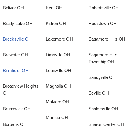
Bolivar OH
Kent OH
Robertsville OH
Brady Lake OH
Kidron OH
Rootstown OH
Brecksville OH
Lakemore OH
Sagamore Hills OH
Brewster OH
Limaville OH
Sagamore Hills
Township OH
Brimfield, OH
Louisville OH
Sandyville OH
Broadview Heights
Magnolia OH
OH
Seville OH
Malvern OH
Brunswick OH
Shalersville OH
Mantua OH
Burbank OH
Sharon Center OH