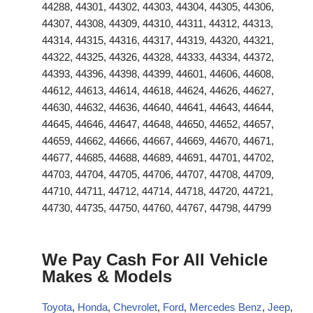
44288, 44301, 44302, 44303, 44304, 44305, 44306,
44307, 44308, 44309, 44310, 44311, 44312, 44313,
44314, 44315, 44316, 44317, 44319, 44320, 44321,
44322, 44325, 44326, 44328, 44333, 44334, 44372,
44393, 44396, 44398, 44399, 44601, 44606, 44608,
44612, 44613, 44614, 44618, 44624, 44626, 44627,
44630, 44632, 44636, 44640, 44641, 44643, 44644,
44645, 44646, 44647, 44648, 44650, 44652, 44657,
44659, 44662, 44666, 44667, 44669, 44670, 44671,
44677, 44685, 44688, 44689, 44691, 44701, 44702,
44703, 44704, 44705, 44706, 44707, 44708, 44709,
44710, 44711, 44712, 44714, 44718, 44720, 44721,
44730, 44735, 44750, 44760, 44767, 44798, 44799
We Pay Cash For All Vehicle
Makes & Models
Toyota
,
Honda
,
Chevrolet
,
Ford
,
Mercedes Benz
,
Jeep
,