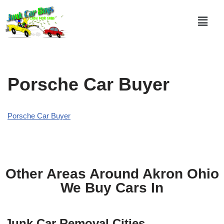
Skip
to
content
Porsche Car Buyer
Porsche Car Buyer
Other Areas Around Akron Ohio
We Buy Cars In
Junk Car Removal Cities