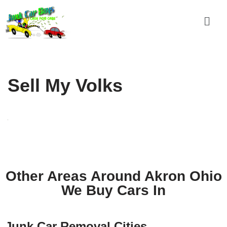
Skip
to
content
Sell My Volks
Other Areas Around Akron Ohio
We Buy Cars In
Junk Car Removal Cities