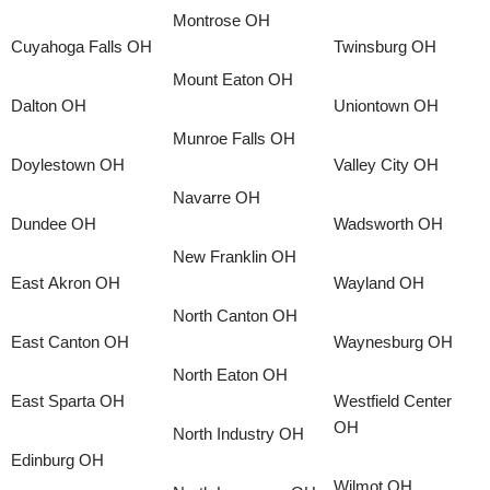
Montrose OH
Cuyahoga Falls OH
Twinsburg OH
Mount Eaton OH
Dalton OH
Uniontown OH
Munroe Falls OH
Doylestown OH
Valley City OH
Navarre OH
Dundee OH
Wadsworth OH
New Franklin OH
East Akron OH
Wayland OH
North Canton OH
East Canton OH
Waynesburg OH
North Eaton OH
East Sparta OH
Westfield Center
OH
North Industry OH
Edinburg OH
Wilmot OH