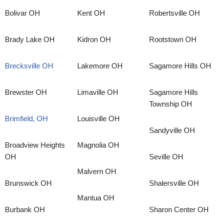
Bolivar OH
Kent OH
Robertsville OH
Brady Lake OH
Kidron OH
Rootstown OH
Brecksville OH
Lakemore OH
Sagamore Hills OH
Brewster OH
Limaville OH
Sagamore Hills
Township OH
Brimfield, OH
Louisville OH
Sandyville OH
Broadview Heights
Magnolia OH
OH
Seville OH
Malvern OH
Brunswick OH
Shalersville OH
Mantua OH
Burbank OH
Sharon Center OH