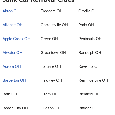
Akron OH
Freedom OH
Orrville OH
Alliance OH
Garrettsville OH
Paris OH
Apple Creek OH
Green OH
Peninsula OH
Atwater OH
Greentown OH
Randolph OH
Aurora OH
Hartville OH
Ravenna OH
Barberton OH
Hinckley OH
Reminderville OH
Bath OH
Hiram OH
Richfield OH
Beach City OH
Hudson OH
Rittman OH