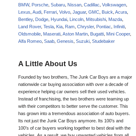
BMW
,
Porsche
,
Subaru
,
Nissan
,
Cadillac
,
Volkswagen
,
Lexus
,
Audi
,
Ferrari
,
Volvo
,
Jaguar
,
GMC
,
Buick
,
Acura
,
Bentley
,
Dodge
,
Hyundai
,
Lincoln
,
Mitsubishi
,
Mazda
,
Land Rover
,
Tesla
,
Kia
,
Ram
,
Chrysler
,
Pontiac
,
Infiniti
,
Oldsmobile
,
Maserati
,
Aston Martin
,
Bugatti
,
Mini Cooper
,
Alfa Romeo
,
Saab
,
Genesis
,
Suzuki
,
Studebaker
A Little About Us
Founded by two brothers, The Junk Car Boys are a major
nationwide car buying association with over a decade of
experience helping car owners sell their used vehicles.
Instead of franchising, the two brothers were teaming up
with their competitors to better serve the customer. This
has grown into a tremendous association of auto buyers.
Its not just the Junk Car Boys anymore. Its 100’s and
100’s of car buyers working together to best deal with the
vehicles. As a result, we buy unwanted vehicles from all