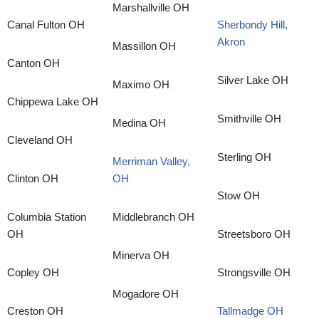
Marshallville OH
Canal Fulton OH
Sherbondy Hill,
Akron
Massillon OH
Canton OH
Silver Lake OH
Maximo OH
Chippewa Lake OH
Smithville OH
Medina OH
Cleveland OH
Sterling OH
Merriman Valley,
Clinton OH
OH
Stow OH
Columbia Station
Middlebranch OH
OH
Streetsboro OH
Minerva OH
Copley OH
Strongsville OH
Mogadore OH
Creston OH
Tallmadge OH