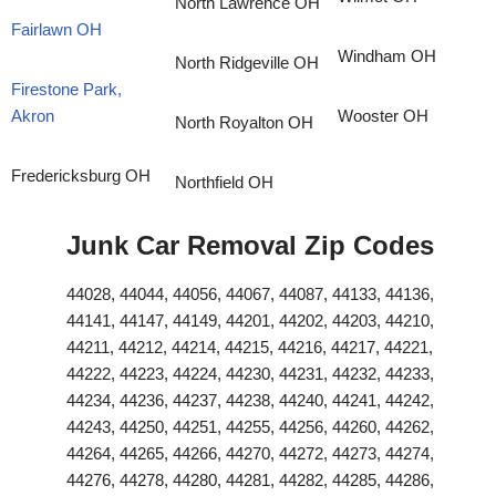
North Lawrence OH
Fairlawn OH
Windham OH
North Ridgeville OH
Firestone Park,
Akron
Wooster OH
North Royalton OH
Fredericksburg OH
Northfield OH
Junk Car Removal Zip Codes
44028, 44044, 44056, 44067, 44087, 44133, 44136,
44141, 44147, 44149, 44201, 44202, 44203, 44210,
44211, 44212, 44214, 44215, 44216, 44217, 44221,
44222, 44223, 44224, 44230, 44231, 44232, 44233,
44234, 44236, 44237, 44238, 44240, 44241, 44242,
44243, 44250, 44251, 44255, 44256, 44260, 44262,
44264, 44265, 44266, 44270, 44272, 44273, 44274,
44276, 44278, 44280, 44281, 44282, 44285, 44286,