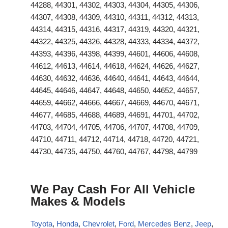
44288, 44301, 44302, 44303, 44304, 44305, 44306,
44307, 44308, 44309, 44310, 44311, 44312, 44313,
44314, 44315, 44316, 44317, 44319, 44320, 44321,
44322, 44325, 44326, 44328, 44333, 44334, 44372,
44393, 44396, 44398, 44399, 44601, 44606, 44608,
44612, 44613, 44614, 44618, 44624, 44626, 44627,
44630, 44632, 44636, 44640, 44641, 44643, 44644,
44645, 44646, 44647, 44648, 44650, 44652, 44657,
44659, 44662, 44666, 44667, 44669, 44670, 44671,
44677, 44685, 44688, 44689, 44691, 44701, 44702,
44703, 44704, 44705, 44706, 44707, 44708, 44709,
44710, 44711, 44712, 44714, 44718, 44720, 44721,
44730, 44735, 44750, 44760, 44767, 44798, 44799
We Pay Cash For All Vehicle
Makes & Models
Toyota
,
Honda
,
Chevrolet
,
Ford
,
Mercedes Benz
,
Jeep
,