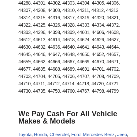
44288, 44301, 44302, 44303, 44304, 44305, 44306,
44307, 44308, 44309, 44310, 44311, 44312, 44313,
44314, 44315, 44316, 44317, 44319, 44320, 44321,
44322, 44325, 44326, 44328, 44333, 44334, 44372,
44393, 44396, 44398, 44399, 44601, 44606, 44608,
44612, 44613, 44614, 44618, 44624, 44626, 44627,
44630, 44632, 44636, 44640, 44641, 44643, 44644,
44645, 44646, 44647, 44648, 44650, 44652, 44657,
44659, 44662, 44666, 44667, 44669, 44670, 44671,
44677, 44685, 44688, 44689, 44691, 44701, 44702,
44703, 44704, 44705, 44706, 44707, 44708, 44709,
44710, 44711, 44712, 44714, 44718, 44720, 44721,
44730, 44735, 44750, 44760, 44767, 44798, 44799
We Pay Cash For All Vehicle
Makes & Models
Toyota
,
Honda
,
Chevrolet
,
Ford
,
Mercedes Benz
,
Jeep
,