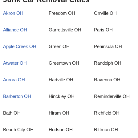
Akron OH
Freedom OH
Orrville OH
Alliance OH
Garrettsville OH
Paris OH
Apple Creek OH
Green OH
Peninsula OH
Atwater OH
Greentown OH
Randolph OH
Aurora OH
Hartville OH
Ravenna OH
Barberton OH
Hinckley OH
Reminderville OH
Bath OH
Hiram OH
Richfield OH
Beach City OH
Hudson OH
Rittman OH