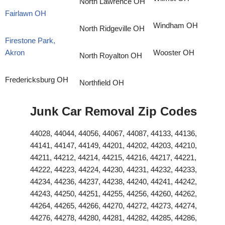
North Lawrence OH
Fairlawn OH
Windham OH
North Ridgeville OH
Firestone Park,
Akron
Wooster OH
North Royalton OH
Fredericksburg OH
Northfield OH
Junk Car Removal Zip Codes
44028, 44044, 44056, 44067, 44087, 44133, 44136,
44141, 44147, 44149, 44201, 44202, 44203, 44210,
44211, 44212, 44214, 44215, 44216, 44217, 44221,
44222, 44223, 44224, 44230, 44231, 44232, 44233,
44234, 44236, 44237, 44238, 44240, 44241, 44242,
44243, 44250, 44251, 44255, 44256, 44260, 44262,
44264, 44265, 44266, 44270, 44272, 44273, 44274,
44276, 44278, 44280, 44281, 44282, 44285, 44286,