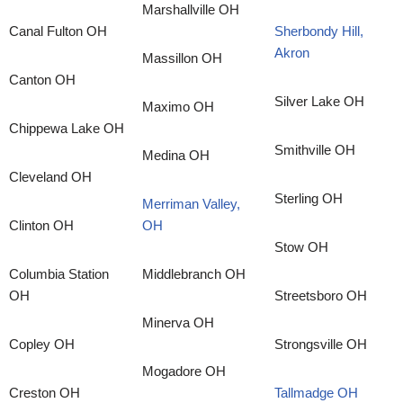
Marshallville OH
Canal Fulton OH
Sherbondy Hill,
Akron
Massillon OH
Canton OH
Silver Lake OH
Maximo OH
Chippewa Lake OH
Smithville OH
Medina OH
Cleveland OH
Sterling OH
Merriman Valley,
Clinton OH
OH
Stow OH
Columbia Station
Middlebranch OH
OH
Streetsboro OH
Minerva OH
Copley OH
Strongsville OH
Mogadore OH
Creston OH
Tallmadge OH