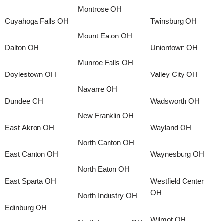
Montrose OH
Cuyahoga Falls OH
Twinsburg OH
Mount Eaton OH
Dalton OH
Uniontown OH
Munroe Falls OH
Doylestown OH
Valley City OH
Navarre OH
Dundee OH
Wadsworth OH
New Franklin OH
East Akron OH
Wayland OH
North Canton OH
East Canton OH
Waynesburg OH
North Eaton OH
East Sparta OH
Westfield Center
OH
North Industry OH
Edinburg OH
Wilmot OH