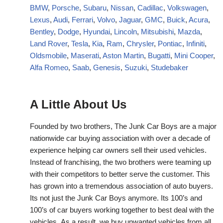
BMW
,
Porsche
,
Subaru
,
Nissan
,
Cadillac
,
Volkswagen
,
Lexus
,
Audi
,
Ferrari
,
Volvo
,
Jaguar
,
GMC
,
Buick
,
Acura
,
Bentley
,
Dodge
,
Hyundai
,
Lincoln
,
Mitsubishi
,
Mazda
,
Land Rover
,
Tesla
,
Kia
,
Ram
,
Chrysler
,
Pontiac
,
Infiniti
,
Oldsmobile
,
Maserati
,
Aston Martin
,
Bugatti
,
Mini Cooper
,
Alfa Romeo
,
Saab
,
Genesis
,
Suzuki
,
Studebaker
A Little About Us
Founded by two brothers, The Junk Car Boys are a major
nationwide car buying association with over a decade of
experience helping car owners sell their used vehicles.
Instead of franchising, the two brothers were teaming up
with their competitors to better serve the customer. This
has grown into a tremendous association of auto buyers.
Its not just the Junk Car Boys anymore. Its 100’s and
100’s of car buyers working together to best deal with the
vehicles. As a result, we buy unwanted vehicles from all