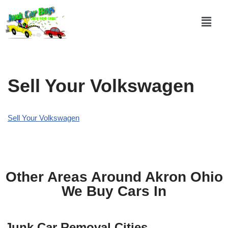
Skip
to
content
Sell Your Volkswagen
Sell Your Volkswagen
Other Areas Around Akron Ohio
We Buy Cars In
Junk Car Removal Cities