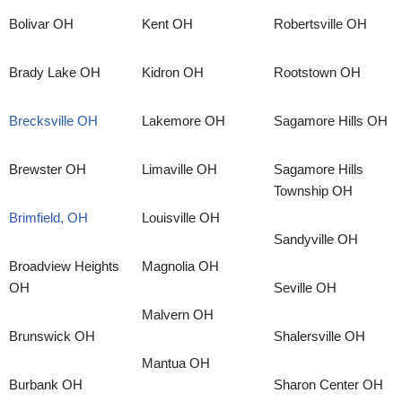
Bolivar OH
Kent OH
Robertsville OH
Brady Lake OH
Kidron OH
Rootstown OH
Brecksville OH
Lakemore OH
Sagamore Hills OH
Brewster OH
Limaville OH
Sagamore Hills
Township OH
Brimfield, OH
Louisville OH
Sandyville OH
Broadview Heights
Magnolia OH
OH
Seville OH
Malvern OH
Brunswick OH
Shalersville OH
Mantua OH
Burbank OH
Sharon Center OH