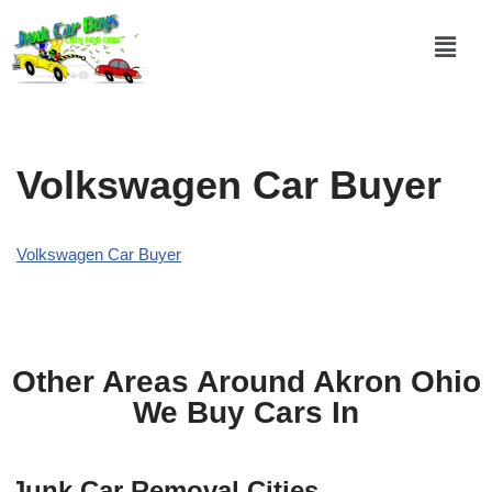
Skip
to
content
Volkswagen Car Buyer
Volkswagen Car Buyer
Other Areas Around Akron Ohio
We Buy Cars In
Junk Car Removal Cities