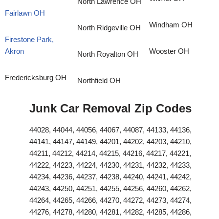
North Lawrence OH
Fairlawn OH
Windham OH
North Ridgeville OH
Firestone Park,
Akron
Wooster OH
North Royalton OH
Fredericksburg OH
Northfield OH
Junk Car Removal Zip Codes
44028, 44044, 44056, 44067, 44087, 44133, 44136,
44141, 44147, 44149, 44201, 44202, 44203, 44210,
44211, 44212, 44214, 44215, 44216, 44217, 44221,
44222, 44223, 44224, 44230, 44231, 44232, 44233,
44234, 44236, 44237, 44238, 44240, 44241, 44242,
44243, 44250, 44251, 44255, 44256, 44260, 44262,
44264, 44265, 44266, 44270, 44272, 44273, 44274,
44276, 44278, 44280, 44281, 44282, 44285, 44286,