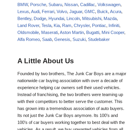
BMW
,
Porsche
,
Subaru
,
Nissan
,
Cadillac
,
Volkswagen
,
Lexus
,
Audi
,
Ferrari
,
Volvo
,
Jaguar
,
GMC
,
Buick
,
Acura
,
Bentley
,
Dodge
,
Hyundai
,
Lincoln
,
Mitsubishi
,
Mazda
,
Land Rover
,
Tesla
,
Kia
,
Ram
,
Chrysler
,
Pontiac
,
Infiniti
,
Oldsmobile
,
Maserati
,
Aston Martin
,
Bugatti
,
Mini Cooper
,
Alfa Romeo
,
Saab
,
Genesis
,
Suzuki
,
Studebaker
A Little About Us
Founded by two brothers, The Junk Car Boys are a major
nationwide car buying association with over a decade of
experience helping car owners sell their used vehicles.
Instead of franchising, the two brothers were teaming up
with their competitors to better serve the customer. This
has grown into a tremendous association of auto buyers.
Its not just the Junk Car Boys anymore. Its 100’s and
100’s of car buyers working together to best deal with the
vehicles. As a result, we buy unwanted vehicles from all