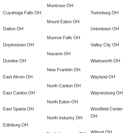
Montrose OH
Cuyahoga Falls OH
Twinsburg OH
Mount Eaton OH
Dalton OH
Uniontown OH
Munroe Falls OH
Doylestown OH
Valley City OH
Navarre OH
Dundee OH
Wadsworth OH
New Franklin OH
East Akron OH
Wayland OH
North Canton OH
East Canton OH
Waynesburg OH
North Eaton OH
East Sparta OH
Westfield Center
OH
North Industry OH
Edinburg OH
Wilmot OH