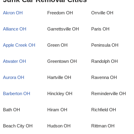
Akron OH
Freedom OH
Orrville OH
Alliance OH
Garrettsville OH
Paris OH
Apple Creek OH
Green OH
Peninsula OH
Atwater OH
Greentown OH
Randolph OH
Aurora OH
Hartville OH
Ravenna OH
Barberton OH
Hinckley OH
Reminderville OH
Bath OH
Hiram OH
Richfield OH
Beach City OH
Hudson OH
Rittman OH