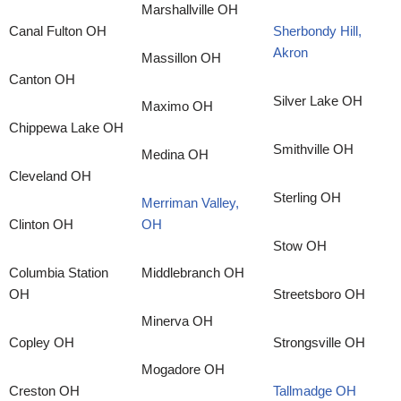
Marshallville OH
Canal Fulton OH
Sherbondy Hill,
Akron
Massillon OH
Canton OH
Silver Lake OH
Maximo OH
Chippewa Lake OH
Smithville OH
Medina OH
Cleveland OH
Sterling OH
Merriman Valley,
Clinton OH
OH
Stow OH
Columbia Station
Middlebranch OH
OH
Streetsboro OH
Minerva OH
Copley OH
Strongsville OH
Mogadore OH
Creston OH
Tallmadge OH