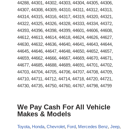
44288, 44301, 44302, 44303, 44304, 44305, 44306,
44307, 44308, 44309, 44310, 44311, 44312, 44313,
44314, 44315, 44316, 44317, 44319, 44320, 44321,
44322, 44325, 44326, 44328, 44333, 44334, 44372,
44393, 44396, 44398, 44399, 44601, 44606, 44608,
44612, 44613, 44614, 44618, 44624, 44626, 44627,
44630, 44632, 44636, 44640, 44641, 44643, 44644,
44645, 44646, 44647, 44648, 44650, 44652, 44657,
44659, 44662, 44666, 44667, 44669, 44670, 44671,
44677, 44685, 44688, 44689, 44691, 44701, 44702,
44703, 44704, 44705, 44706, 44707, 44708, 44709,
44710, 44711, 44712, 44714, 44718, 44720, 44721,
44730, 44735, 44750, 44760, 44767, 44798, 44799
We Pay Cash For All Vehicle
Makes & Models
Toyota
,
Honda
,
Chevrolet
,
Ford
,
Mercedes Benz
,
Jeep
,